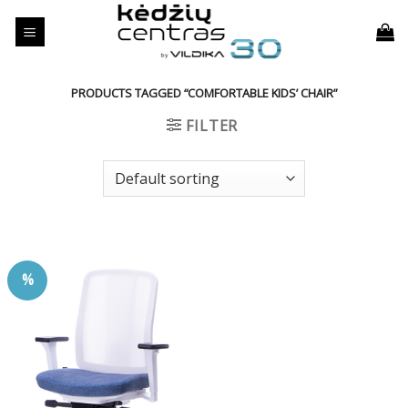
Skip
to
content
PRODUCTS TAGGED “COMFORTABLE KIDS’ CHAIR”
FILTER
%