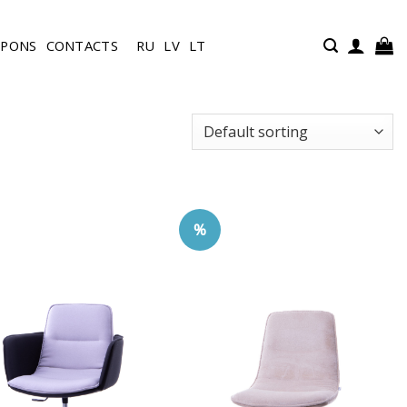
UPONS
CONTACTS
RU
LV
LT
%