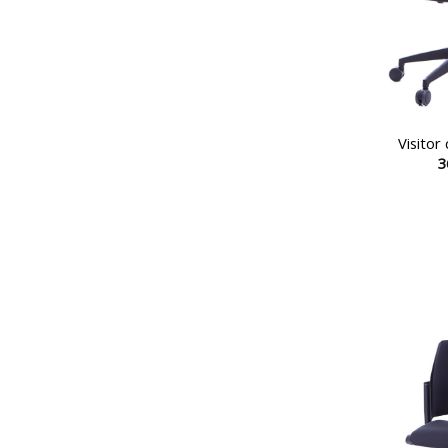
Visitor
3