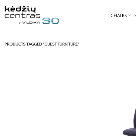
Skip
to
CHAIRS
content
PRODUCTS TAGGED “GUEST FURNITURE”