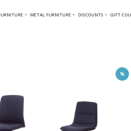
FURNITURE
METAL FURNITURE
DISCOUNTS
GIFT CO
%