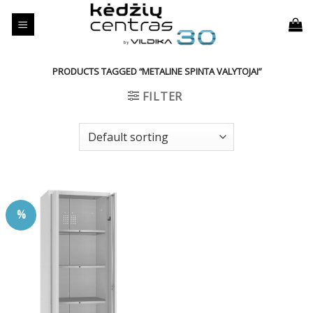
Skip
to
content
PRODUCTS TAGGED “METALINE SPINTA VALYTOJAI”
FILTER
%