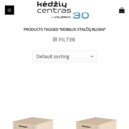
Skip
to
content
PRODUCTS TAGGED “MOBILUS STALČIŲ BLOKAI”
FILTER