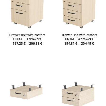
Drawer unit with castors
Drawer unit with castors
UNIKA | 3 drawers
UNIKA | 4 drawers
Price
Price
197.23
€
–
206.91
€
194.81
€
–
204.49
€
range:
range:
This
This
197.23 €
194.81 
product
product
through
through
206.91 €
204.49 
has
has
multiple
multiple
variants.
variants.
The
The
options
options
may
may
be
be
chosen
chosen
on
on
the
the