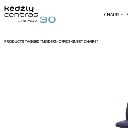
Skip
to
CHAIRS
content
PRODUCTS TAGGED “MODERN OFFICE GUEST CHAIRS”