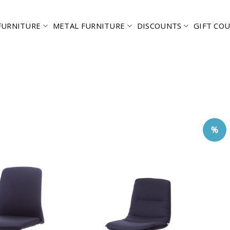
FURNITURE
METAL FURNITURE
DISCOUNTS
GIFT CO
%