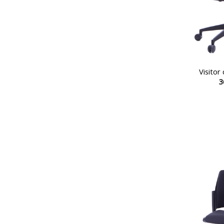
Visitor
3