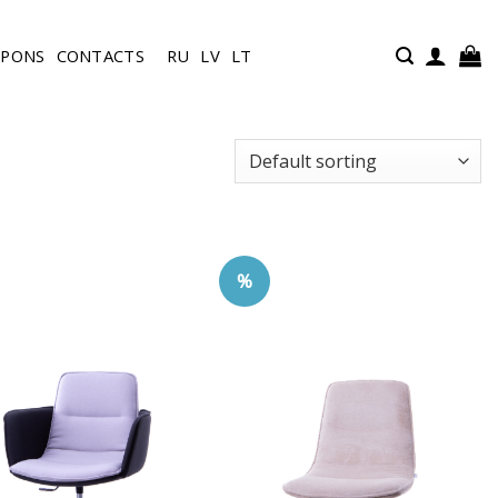
UPONS
CONTACTS
RU
LV
LT
%