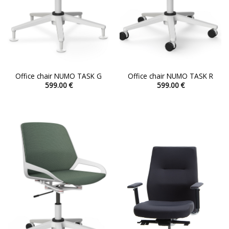
Office chair NUMO TASK G
Office chair NUMO TASK R
599.00
€
599.00
€
This
This
product
product
has
has
multiple
multiple
variants.
variants.
The
The
options
options
may
may
be
be
chosen
chosen
on
on
the
the
product
product