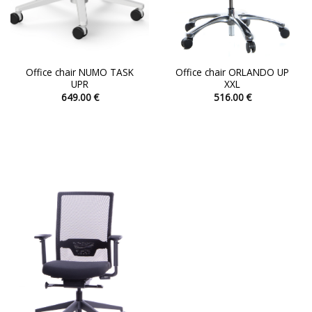
page
page
Office chair NUMO TASK
Office chair ORLANDO UP
UPR
XXL
649.00
€
516.00
€
This
This
product
product
has
has
multiple
multiple
variants.
variants.
The
The
options
options
may
may
be
be
chosen
chosen
on
on
the
the
product
product
page
page