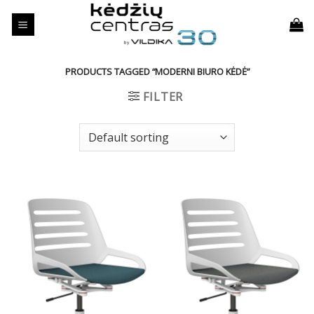
Skip
to
content
PRODUCTS TAGGED “MODERNI BIURO KĖDĖ”
FILTER