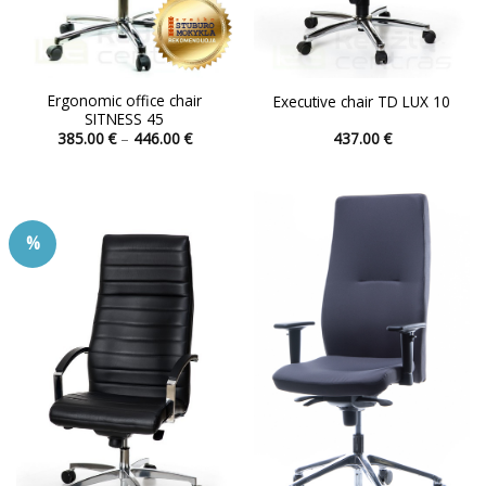
Ergonomic office chair
Executive chair TD LUX 10
SITNESS 45
Price
385.00
€
–
446.00
€
437.00
€
range:
This
This
385.00 €
product
product
through
446.00 €
has
has
multiple
multiple
%
variants.
variants.
The
The
options
options
may
may
be
be
chosen
chosen
on
on
the
the
product
product
page
page