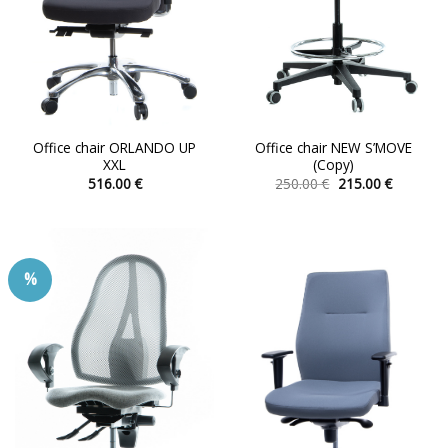
Office chair ORLANDO UP
Office chair NEW S’MOVE
XXL
(Copy)
Original
Current
516.00
€
250.00
€
215.00
€
price
price
This
This
was:
is:
product
product
250.00 €.
215.00 €.
has
has
multiple
multiple
%
variants.
variants.
The
The
options
options
may
may
be
be
chosen
chosen
on
on
the
the