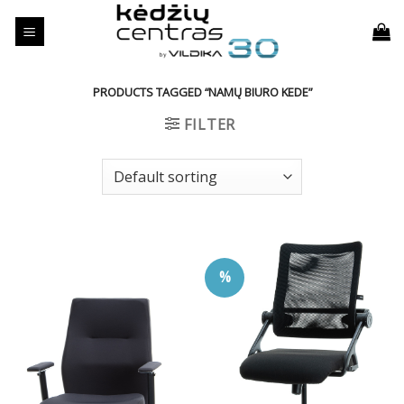
Skip
to
content
PRODUCTS TAGGED “NAMŲ BIURO KEDE”
FILTER
%