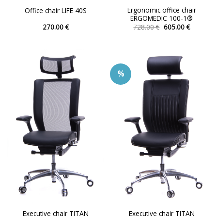
Ergonomic office chair
Office chair LIFE 40S
ERGOMEDIC 100-1®
Original
Current
270.00
€
728.00
€
605.00
€
price
price
This
This
was:
is:
product
product
728.00 €.
605.00 €.
has
has
multiple
multiple
%
variants.
variants.
The
The
options
options
may
may
be
be
chosen
chosen
on
on
the
the
product
product
page
page
Executive chair TITAN
Executive chair TITAN