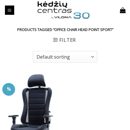
Skip
to
content
PRODUCTS TAGGED “OFFICE CHAIR HEAD POINT SPORT”
FILTER
%