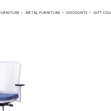
FURNITURE
METAL FURNITURE
DISCOUNTS
GIFT CO