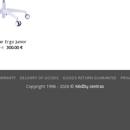
air Ergo Junior
Original
Current
0
€
300.00
€
price
price
This
was:
is:
product
357.00 €.
300.00 €.
has
multiple
ARRANTY
DELIVERY OF GOODS
GOODS RETURN GUARANTEE
PRIV
variants.
The
Copyright 1996 - 2026 ©
Kėdžių centras
options
may
be
chosen
on
the