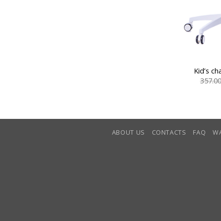
Kid’s ch
357.0
ABOUT US
CONTACTS
FAQ
W