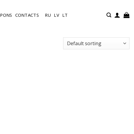
UPONS
CONTACTS
RU
LV
LT