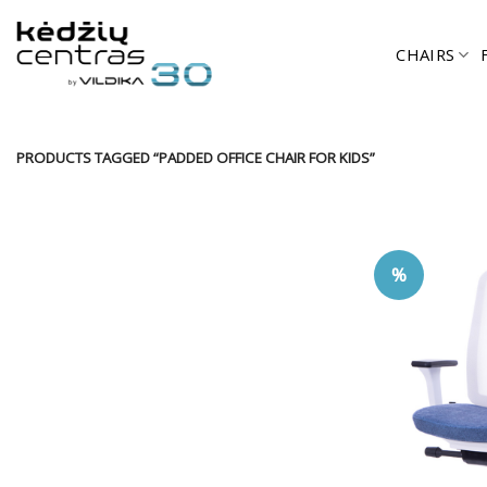
Skip
to
CHAIRS
content
PRODUCTS TAGGED “PADDED OFFICE CHAIR FOR KIDS”
%