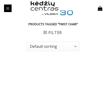
Skip
to
content
PRODUCTS TAGGED “TWIST CHAIR”
FILTER