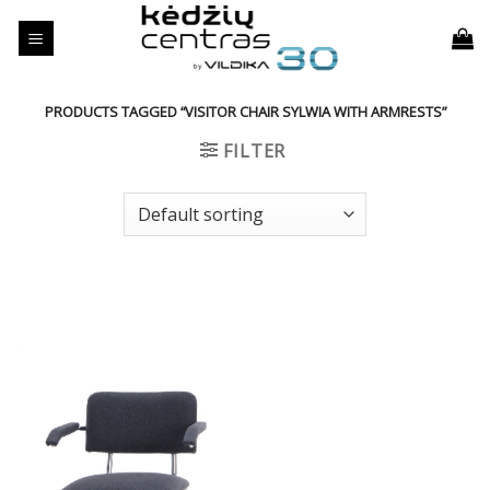
Skip
to
content
PRODUCTS TAGGED “VISITOR CHAIR SYLWIA WITH ARMRESTS”
FILTER