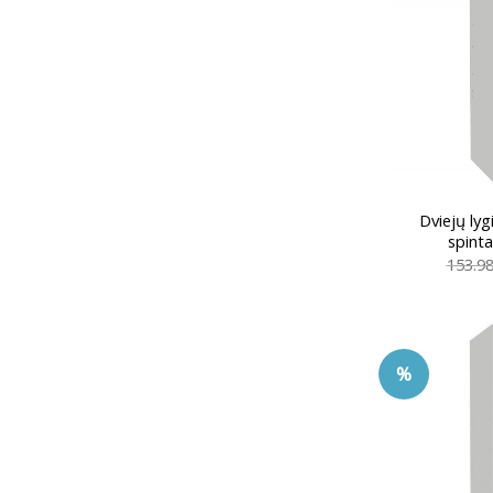
Dviejų ly
spint
153.9
%