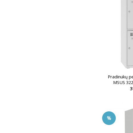
Pradinukų p
MSUS 322
3
%