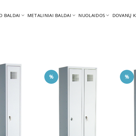
O BALDAI
METALINIAI BALDAI
NUOLAIDOS
DOVANŲ K
%
%