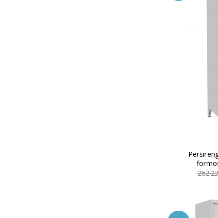
Persiren
formos
262.2