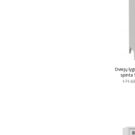
Dviejų ly
spinta
171.6