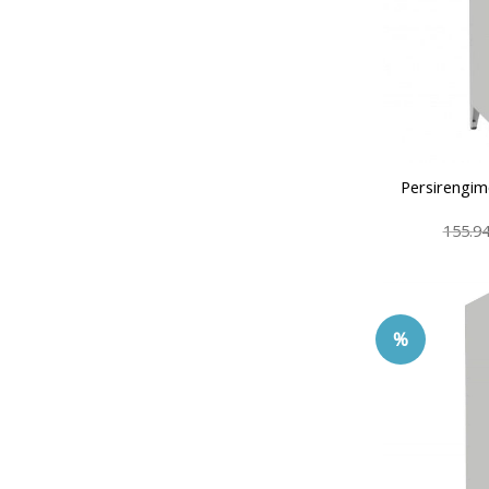
Persirengim
155.9
%