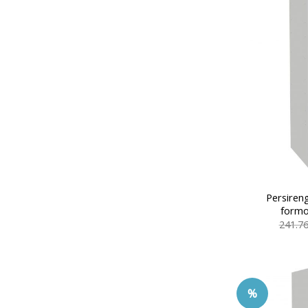
Persiren
formo
241.7
%