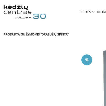
Skip
to
KĖDĖS
BIUR
content
PRODUKTAI SU ŽYMOMIS “DRABUŽIŲ SPINTA”
%