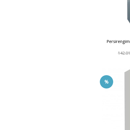
Persirengim
142.0
%