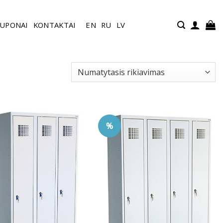
UPONAI
KONTAKTAI
EN
RU
LV
%