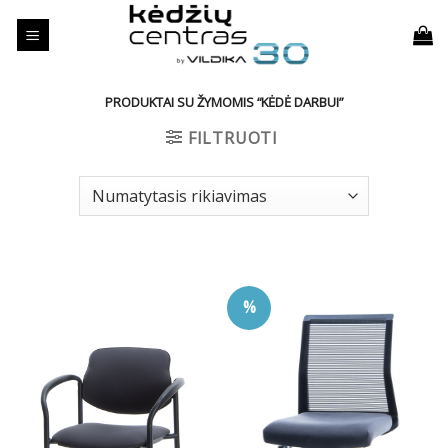
Skip
to
content
PRODUKTAI SU ŽYMOMIS “KĖDĖ DARBUI”
FILTRUOTI
%