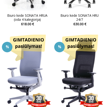
Biuro kėdė SONATA HRUA
Biuro kėdė SONATA HRU
(oda 4 kategorija)
24/7
618.00
€
630.00
€
This
This
product
product
has
has
multiple
multiple
%
%
variants.
variants.
The
The
options
options
may
may
be
be
chosen
chosen
on
on
the
the
product
product
page
page