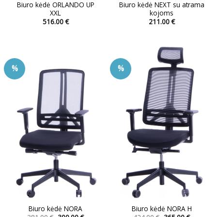
Biuro kėdė ORLANDO UP
Biuro kėdė NEXT su atrama
XXL
kojoms
516.00
€
211.00
€
This
This
product
product
has
has
multiple
multiple
%
%
variants.
variants.
The
The
options
options
may
may
be
be
chosen
chosen
on
on
the
the
product
product
page
page
Biuro kėdė NORA
Biuro kėdė NORA H
Original
Current
Original
Current