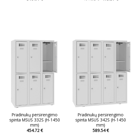
price
price
This
This
was:
is:
product
product
461.52 €.
415.37 €.
has
has
multiple
multiple
variants.
variants.
The
The
options
options
may
may
be
be
chosen
chosen
on
on
the
the
product
product
page
page
Pradinukų persirengimo
Pradinukų persirengimo
spinta MSUS 332S (H-1450
spinta MSUS 342S (H-1450
mm)
mm)
454.72
€
589.54
€