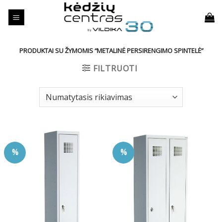
Skip
to
content
PRODUKTAI SU ŽYMOMIS “METALINĖ PERSIRENGIMO SPINTELĖ”
FILTRUOTI
%
%