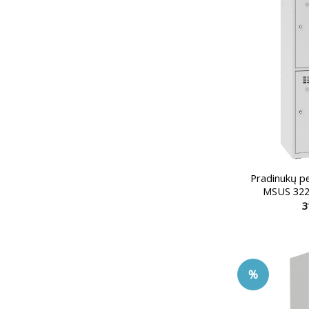
Pradinukų p
MSUS 322
3
%