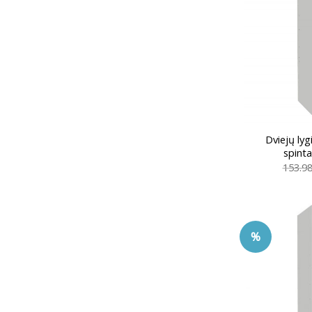
Dviejų ly
spint
153.9
%