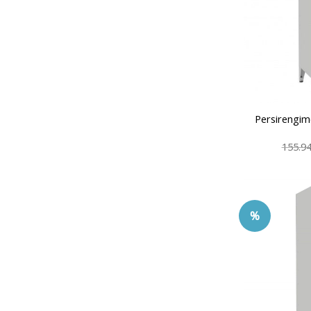
Persirengim
155.9
%