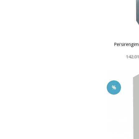
Persirengim
142.0
%