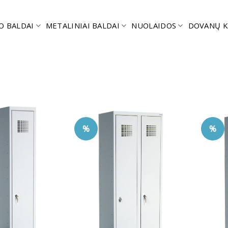
O BALDAI
METALINIAI BALDAI
NUOLAIDOS
DOVANŲ K
%
%