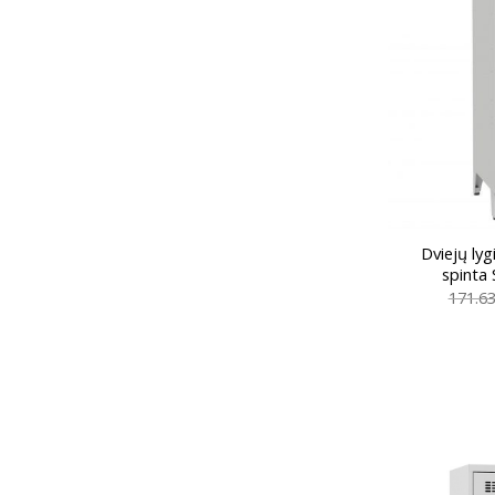
Dviejų ly
spinta
171.6