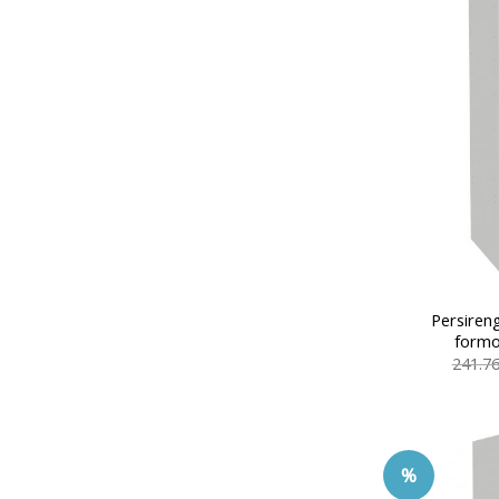
Persiren
formo
241.7
%