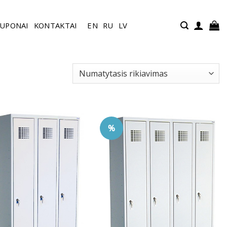
UPONAI
KONTAKTAI
EN
RU
LV
%