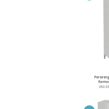
Persiren
formos
262.2