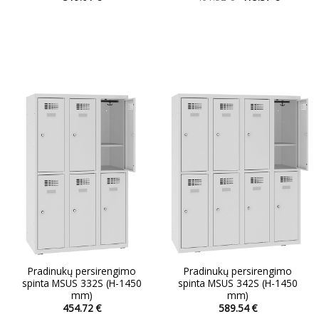
price
price
This
This
was:
is:
product
product
461.52 €.
415.37 €.
has
has
multiple
multiple
variants.
variants.
The
The
options
options
may
may
be
be
chosen
chosen
on
on
the
the
product
product
page
page
Pradinukų persirengimo
Pradinukų persirengimo
spinta MSUS 332S (H-1450
spinta MSUS 342S (H-1450
mm)
mm)
454.72
€
589.54
€