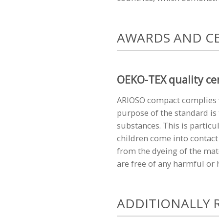
AWARDS AND CE
OEKO-TEX quality cer
ARIOSO compact complies w
purpose of the standard is 
substances. This is particu
children come into contact 
from the dyeing of the mat
are free of any harmful or
ADDITIONALLY