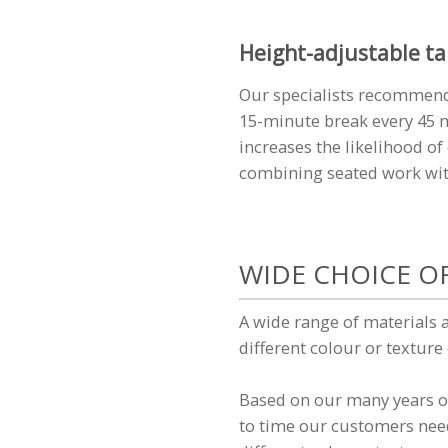
Height-adjustable ta
Our specialists recommend
15-minute break every 45 m
increases the likelihood o
combining seated work with
WIDE CHOICE O
A wide range of materials 
different colour or texture
Based on our many years of
to time our customers need