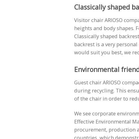
Classically shaped b
Visitor chair ARIOSO compac
heights and body shapes. 
Classically shaped backrests
backrest is a very personal
would suit you best, we re
Environmental friend
Guest chair ARIOSO compact 
during recycling. This ensu
of the chair in order to red
We see corporate environme
Effective Environmental Ma
procurement, production an
countries, which demonstr