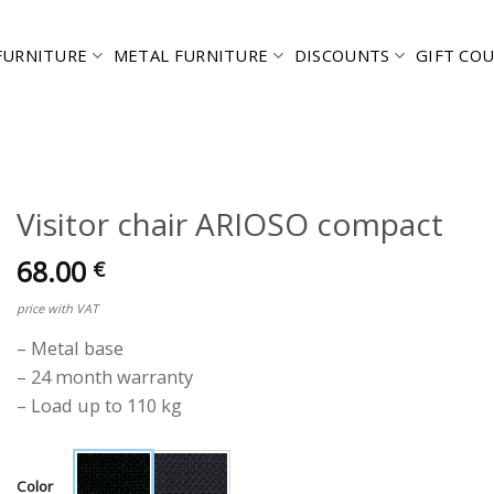
FURNITURE
METAL FURNITURE
DISCOUNTS
GIFT CO
Visitor chair ARIOSO compact
68.00
€
price with VAT
– Metal base
– 24 month warranty
– Load up to 110 kg
Color