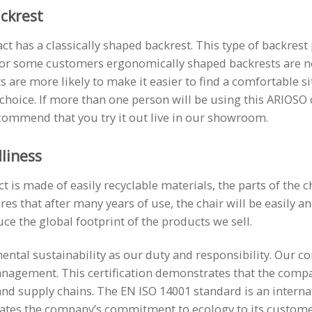
ackrest
t has a classically shaped backrest. This type of backrest
For some customers ergonomically shaped backrests are 
 are more likely to make it easier to find a comfortable sit
 choice. If more than one person will be using this ARIOSO
commend that you try it out live in our showroom.
liness
is made of easily recyclable materials, the parts of the ch
res that after many years of use, the chair will be easily a
uce the global footprint of the products we sell.
ntal sustainability as our duty and responsibility. Our co
nagement. This certification demonstrates that the compa
d supply chains. The EN ISO 14001 standard is an interna
ates the company’s commitment to ecology to its custome