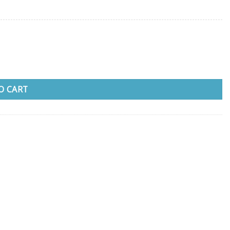
O CART