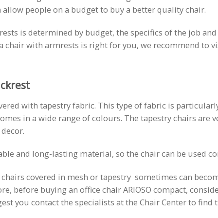
 allow people on a budget to buy a better quality chair.
ts is determined by budget, the specifics of the job and the
r a chair with armrests is right for you, we recommend to 
ckrest
red with tapestry fabric. This type of fabric is particularl
omes in a wide range of colours. The tapestry chairs are v
 decor.
rable and long-lasting material, so the chair can be used c
t chairs covered in mesh or tapestry sometimes can become 
ore, before buying an office chair ARIOSO compact, consider 
t you contact the specialists at the Chair Center to find t