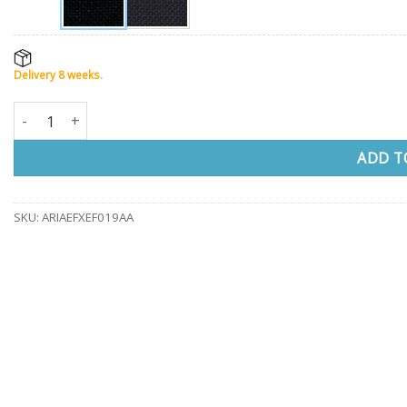
Delivery 8 weeks.
Visitor chair ARIOSO compact quantity
ADD T
SKU:
ARIAEFXEF019AA