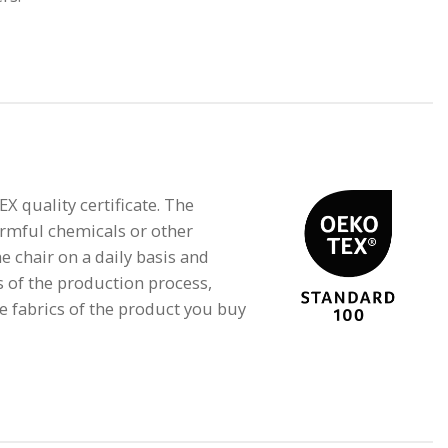
quality certificate. The
armful chemicals or other
e chair on a daily basis and
s of the production process,
e fabrics of the product you buy