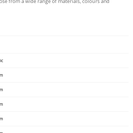
hoose from a wide range of materials, colours and
ic
cm
cm
cm
cm