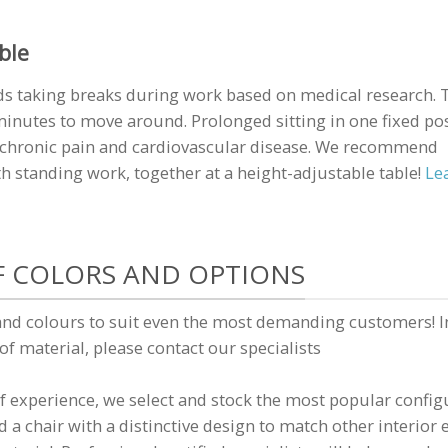
ble
s taking breaks during work based on medical research. 
inutes to move around. Prolonged sitting in one fixed po
f chronic pain and cardiovascular disease. We recommend
 standing work, together at a height-adjustable table!
Le
F COLORS AND OPTIONS
and colours to suit even the most demanding customers! I
 of material, please contact our specialists
 experience, we select and stock the most popular config
 a chair with a distinctive design to match other interio