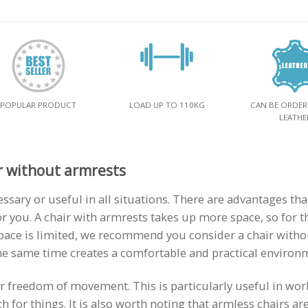
POPULAR PRODUCT
LOAD UP TO 110KG
CAN BE ORDER
LEATHE
r without armrests
essary or useful in all situations. There are advantages t
r you. A chair with armrests takes up more space, so for t
pace is limited, we recommend you consider a chair witho
 the same time creates a comfortable and practical environ
er freedom of movement. This is particularly useful in wo
 for things. It is also worth noting that armless chairs ar