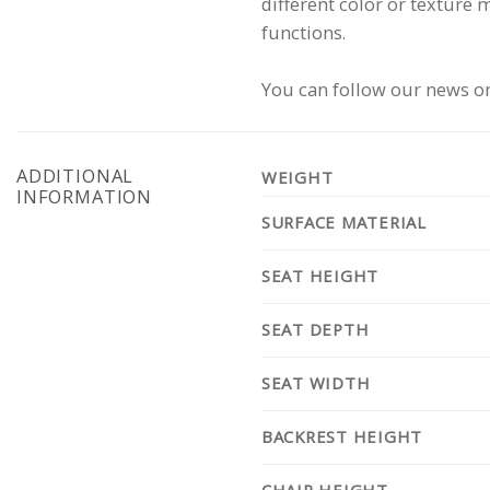
different color or texture 
functions.
You can follow our news on
ADDITIONAL
WEIGHT
INFORMATION
SURFACE MATERIAL
SEAT HEIGHT
SEAT DEPTH
SEAT WIDTH
BACKREST HEIGHT
CHAIR HEIGHT