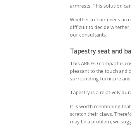
armrests. This solution can
Whether a chair needs armres
difficult to decide whethe
our consultants.
Tapestry seat and ba
This ARIOSO compact is cove
pleasant to the touch and c
surrounding furniture and
Tapestry is a relatively du
It is worth mentioning tha
scratch their claws. Theref
may be a problem, we sugges