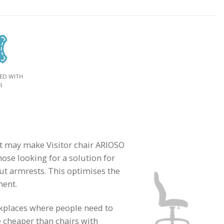
ED WITH
R
hat may make Visitor chair ARIOSO
hose looking for a solution for
ut armrests. This optimises the
ment.
rkplaces where people need to
e cheaper than chairs with