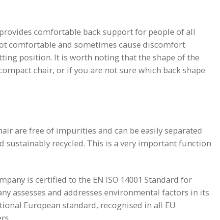
 provides comfortable back support for people of all
not comfortable and sometimes cause discomfort.
ting position. It is worth noting that the shape of the
 compact chair, or if you are not sure which back shape
air are free of impurities and can be easily separated
nd sustainably recycled. This is a very important function
mpany is certified to the EN ISO 14001 Standard for
ny assesses and addresses environmental factors in its
tional European standard, recognised in all EU
rs.