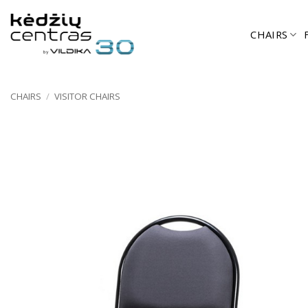
Skip
to
CHAIRS
content
CHAIRS
/
VISITOR CHAIRS