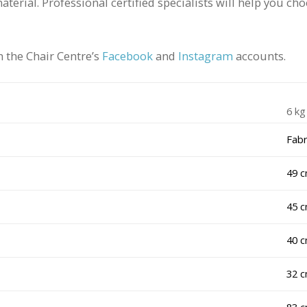
material. Professional certified specialists will help you c
 the Chair Centre’s
Facebook
and
Instagram
accounts.
6 kg
Fabr
49 
45 
40 
32 