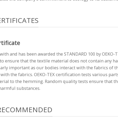
RTIFICATES
tificate
ith and has been awarded the STANDARD 100 by OEKO-TEX 
to ensure that the textile material does not contain any h
larly important as our bodies interact with the fabrics of th
with the fabrics. OEKO-TEX certification tests various part
erial to the hemming. Random quality tests ensure that th
 harmful substances.
 RECOMMENDED