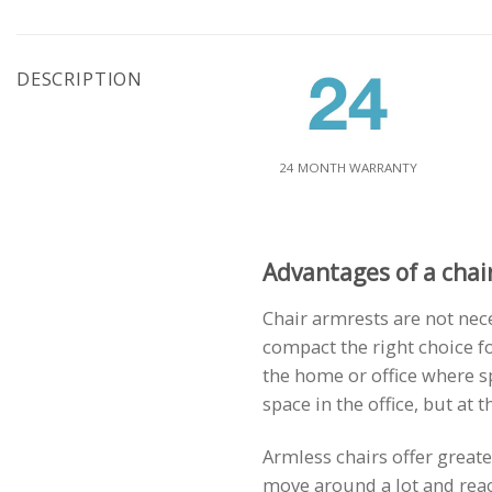
DESCRIPTION
24 MONTH WARRANTY
Advantages of a chai
Chair armrests are not nec
compact the right choice fo
the home or office where s
space in the office, but at
Armless chairs offer great
move around a lot and reach