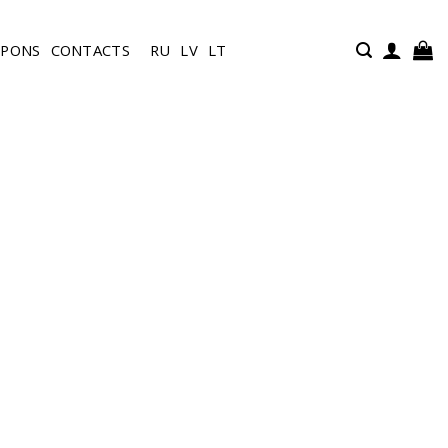
UPONS
CONTACTS
RU
LV
LT