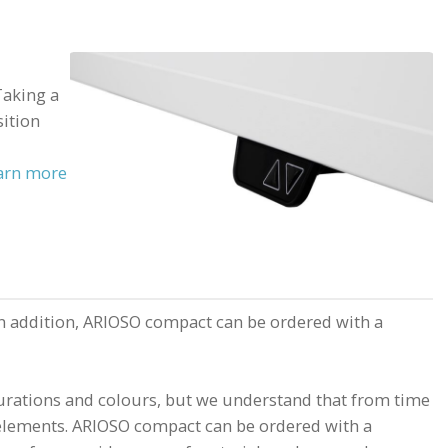
Taking a
sition
arn more
n addition, ARIOSO compact can be ordered with a
urations and colours, but we understand that from time
r elements. ARIOSO compact can be ordered with a