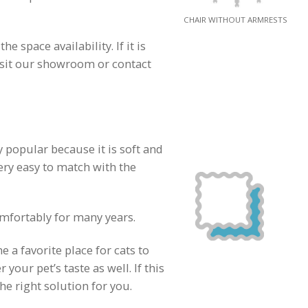
CHAIR WITHOUT ARMRESTS
 space availability. If it is
visit our showroom or contact
y popular because it is soft and
ery easy to match with the
omfortably for many years.
a favorite place for cats to
your pet’s taste as well. If this
he right solution for you.