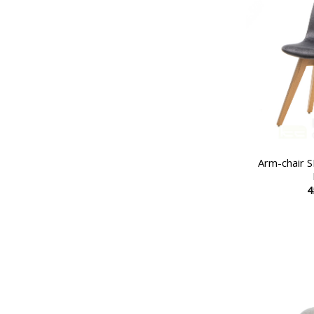
Arm-chair
4