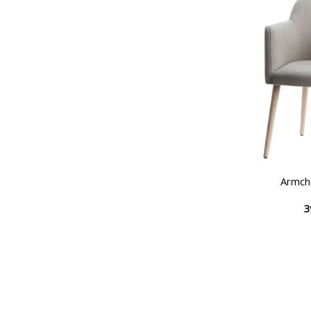
Armch
3