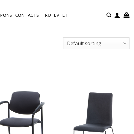
UPONS
CONTACTS
RU
LV
LT