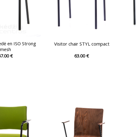
ėdė en ISO Strong
Visitor chair STYL compact
mesh
67.00
€
63.00
€
This
This
product
product
has
has
multiple
multiple
variants.
variants.
The
The
options
options
may
may
be
be
chosen
chosen
on
on