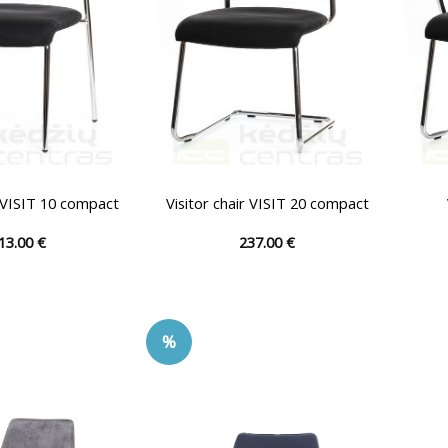
on
on
the
the
product
product
page
page
r VISIT 10 compact
Visitor chair VISIT 20 compact
13.00
€
237.00
€
This
This
product
product
has
has
multiple
multiple
%
variants.
variants.
The
The
options
options
may
may
be
be