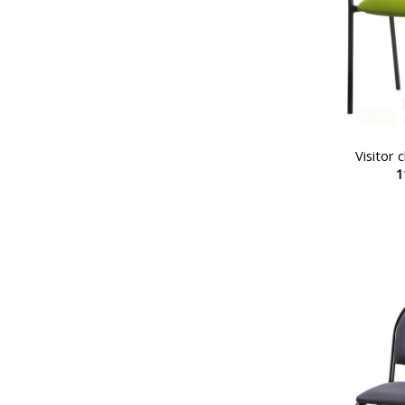
Visitor
1