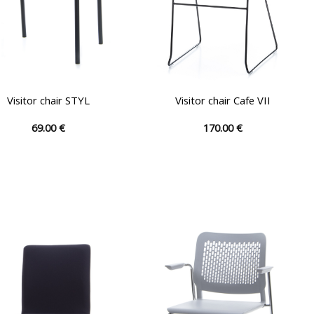
Visitor chair STYL
Visitor chair Cafe VII
69.00
€
170.00
€
This
This
product
product
has
has
multiple
multiple
variants.
variants.
The
The
options
options
may
may
be
be
chosen
chosen
on
on