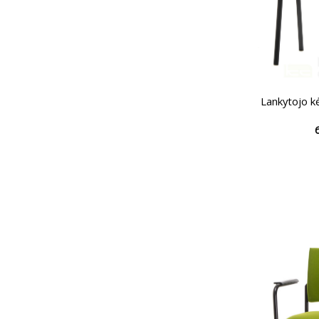
Lankytojo k