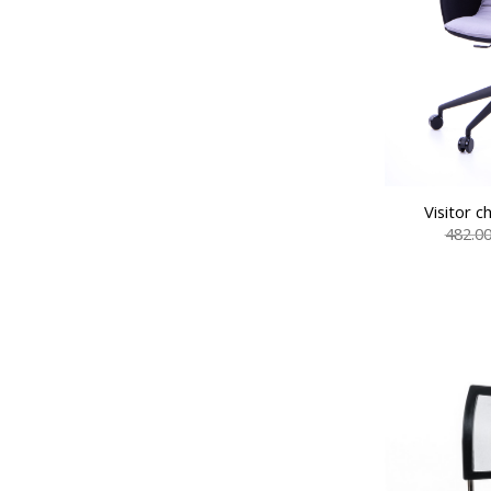
Visitor 
482.0