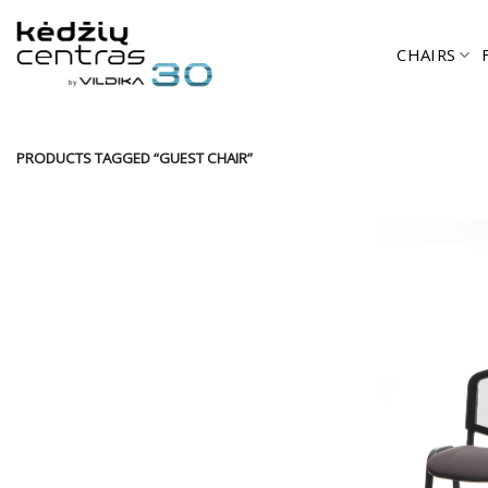
Skip
to
CHAIRS
content
PRODUCTS TAGGED “GUEST CHAIR”