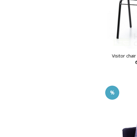
Visitor cha
%