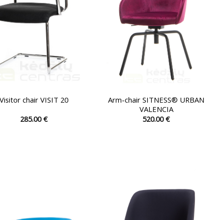
on
on
the
the
product
product
page
page
Arm-chair SITNESS® URBAN
Visitor chair VISIT 20
VALENCIA
285.00
€
520.00
€
This
This
product
product
has
has
multiple
multiple
variants.
variants.
The
The
options
options
may
may
be
be