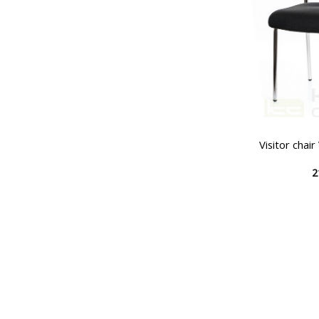
Visitor chai
2