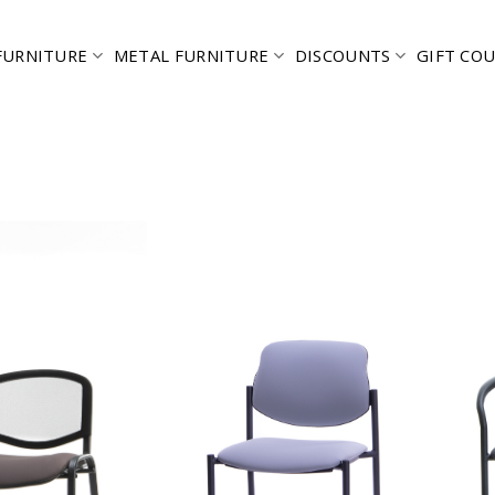
FURNITURE
METAL FURNITURE
DISCOUNTS
GIFT CO