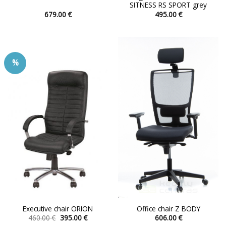
SITNESS RS SPORT grey
679.00
€
495.00
€
This
This
product
product
has
has
multiple
multiple
%
variants.
variants.
The
The
options
options
may
may
be
be
chosen
chosen
on
on
the
the
product
product
page
page
Executive chair ORION
Office chair Z BODY
Original
Current
460.00
€
395.00
€
606.00
€
price
price
This
This