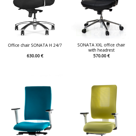
the
the
product
product
page
page
SONATA XXL office chair
Office chair SONATA H 24/7
with headrest
630.00
€
570.00
€
This
This
product
product
has
has
multiple
multiple
variants.
variants.
The
The
options
options
may
may
be
be
chosen
chosen
on
on
the
the