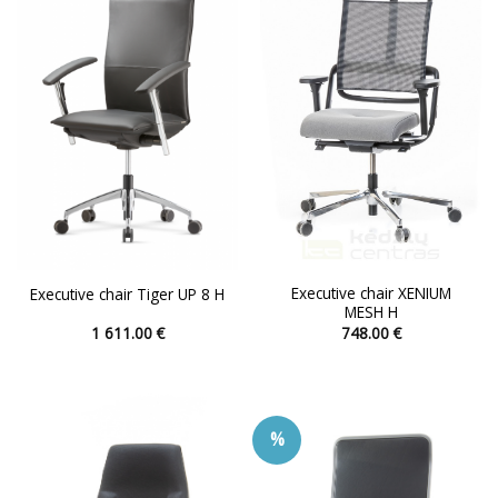
options
options
may
may
be
be
chosen
chosen
on
on
the
the
product
product
page
page
Executive chair XENIUM
Executive chair Tiger UP 8 H
MESH H
1 611.00
€
748.00
€
This
This
product
product
has
has
multiple
multiple
%
variants.
variants.
The
The
options
options