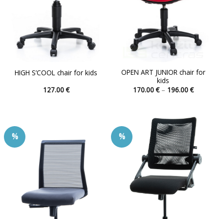
OPEN ART JUNIOR chair for
HIGH S’COOL chair for kids
kids
Price
127.00
€
170.00
€
–
196.00
€
range:
This
This
170.00 
product
product
through
196.00 
has
has
multiple
multiple
%
%
variants.
variants.
The
The
options
options
may
may
be
be
chosen
chosen
on
on
the
the