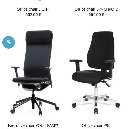
Office chair LIGHT
Office chair SYNCHRO 2
502.00
€
664.00
€
This
This
product
product
has
has
multiple
multiple
%
variants.
variants.
The
The
options
options
may
may
be
be
chosen
chosen
on
on
the
the
product
product
page
page
Executive chair YOU TEAM™
Office chair P90