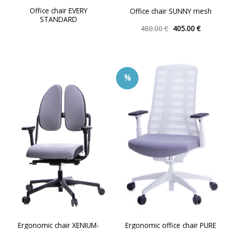
Office chair EVERY
Office chair SUNNY mesh
STANDARD
Original
Current
480.00
€
405.00
€
price
price
This
was:
is:
product
480.00 €.
405.00 €.
has
multiple
%
variants.
The
options
may
be
chosen
on
the
product
page
Ergonomic chair XENIUM-
Ergonomic office chair PURE