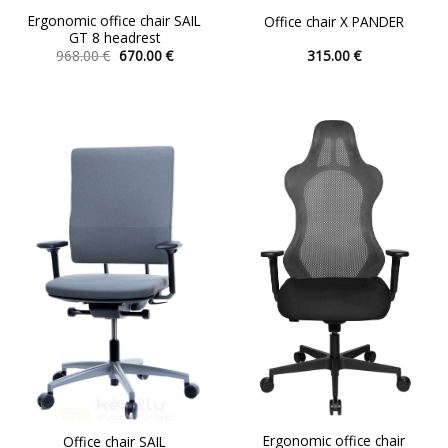
Ergonomic office chair SAIL
Office chair X PANDER
GT 8 headrest
Original
Current
968.00
€
670.00
€
315.00
€
price
price
This
This
was:
is:
product
product
968.00 €.
670.00 €.
has
has
multiple
multiple
variants.
variants.
The
The
options
options
may
may
be
be
chosen
chosen
on
on
the
the
product
product
page
page
Ergonomic office chair
Office chair SAIL