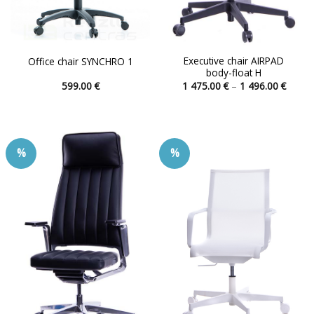
Executive chair AIRPAD
Office chair SYNCHRO 1
body-float H
Price
599.00
€
1 475.00
€
–
1 496.00
€
range:
This
This
1
product
product
475.00
throu
has
has
1
496.00
multiple
multiple
%
%
variants.
variants.
The
The
options
options
may
may
be
be
chosen
chosen
on
on
the
the
product
product
page
page