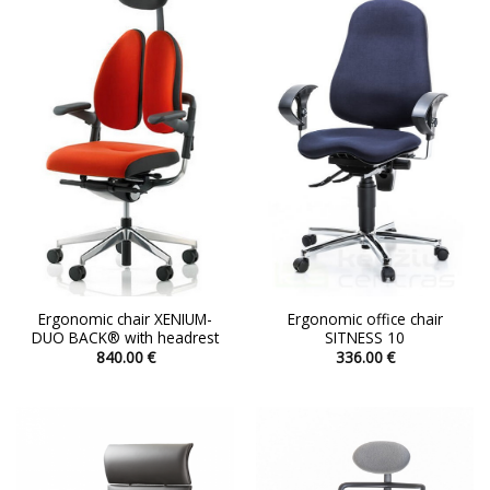
variants.
variants.
The
The
options
options
may
may
be
be
chosen
chosen
on
on
the
the
product
product
page
page
Ergonomic chair XENIUM-
Ergonomic office chair
DUO BACK® with headrest
SITNESS 10
840.00
€
336.00
€
This
This
product
product
has
has
multiple
multiple
variants.
variants.
The
The