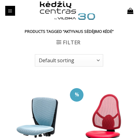
Skip
to
content
PRODUCTS TAGGED “AKTYVAUS SĖDĖJIMO KĖDĖ”
FILTER
%