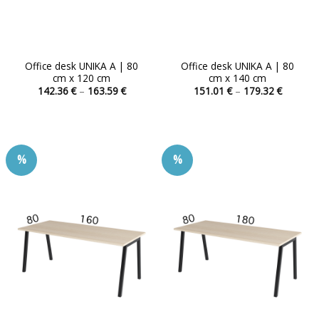
Office desk UNIKA A | 80
Office desk UNIKA A | 80
cm x 120 cm
cm x 140 cm
Price
Price
142.36
€
–
163.59
€
151.01
€
–
179.32
€
range:
range:
This
This
142.36 €
151.01 
product
product
through
through
163.59 €
179.32 
has
has
multiple
multiple
%
%
variants.
variants.
The
The
options
options
may
may
be
be
chosen
chosen
on
on
the
the
product
product
page
page