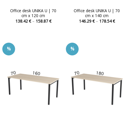
Office desk UNIKA U | 70
Office desk UNIKA U | 70
cm x 120 cm
cm x 140 cm
Price
Price
138.42
€
–
158.87
€
146.29
€
–
178.54
€
range:
range:
This
This
138.42 €
146.29 
product
product
through
through
158.87 €
178.54 
has
has
multiple
multiple
%
%
variants.
variants.
The
The
options
options
may
may
be
be
chosen
chosen
on
on
the
the
product
product
page
page