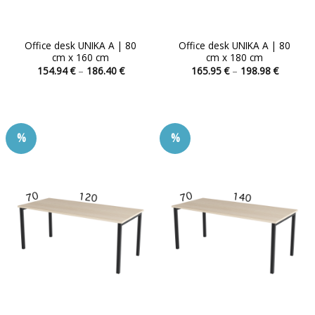
Office desk UNIKA A | 80
Office desk UNIKA A | 80
cm x 160 cm
cm x 180 cm
Price
Price
154.94
€
–
186.40
€
165.95
€
–
198.98
€
range:
range:
This
This
154.94 €
165.95 
product
product
through
through
186.40 €
198.98 
has
has
multiple
multiple
%
%
variants.
variants.
The
The
options
options
may
may
be
be
chosen
chosen
on
on
the
the
product
product
page
page