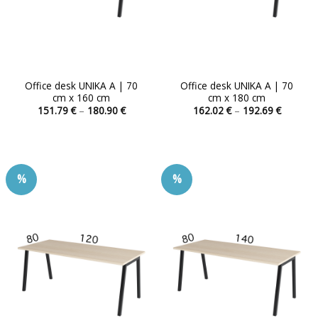
product
product
page
page
Office desk UNIKA A | 70
Office desk UNIKA A | 70
cm x 160 cm
cm x 180 cm
Price
Price
151.79
€
–
180.90
€
162.02
€
–
192.69
€
range:
range:
This
This
151.79 €
162.02 
product
product
through
through
180.90 €
192.69 
has
has
multiple
multiple
%
%
variants.
variants.
The
The
options
options
may
may
be
be
chosen
chosen
on
on
the
the
product
product
page
page