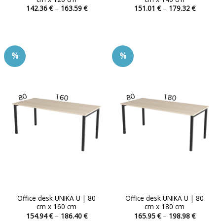
Price
Price
142.36
€
–
163.59
€
151.01
€
–
179.32
€
range:
range:
This
This
142.36 €
151.01 
product
product
through
through
163.59 €
179.32 
has
has
multiple
multiple
%
%
variants.
variants.
The
The
options
options
may
may
be
be
chosen
chosen
on
on
the
the
product
product
page
page
Office desk UNIKA U | 80
Office desk UNIKA U | 80
cm x 160 cm
cm x 180 cm
Price
Price
154.94
€
–
186.40
€
165.95
€
–
198.98
€