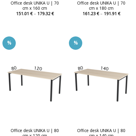
Office desk UNIKA U | 70
Office desk UNIKA U | 70
cm x 160 cm
cm x 180 cm
Price
Price
151.01
€
–
179.32
€
161.23
€
–
191.91
€
range:
range:
This
This
151.01 €
161.23 
product
product
through
through
179.32 €
191.91 
has
has
multiple
multiple
%
%
variants.
variants.
The
The
options
options
may
may
be
be
chosen
chosen
on
on
the
the
product
product
page
page
Office desk UNIKA U | 80
Office desk UNIKA U | 80
cm x 120 cm
cm x 140 cm