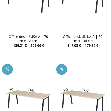
Office desk UNIKA A | 70
Office desk UNIKA A | 70
cm x 120 cm
cm x 140 cm
Price
Price
139.21
€
–
159.66
€
147.08
€
–
179.32
€
range:
range:
This
This
139.21 €
147.08 
product
product
through
through
159.66 €
179.32 
has
has
multiple
multiple
%
%
variants.
variants.
The
The
options
options
may
may
be
be
chosen
chosen
on
on
the
the