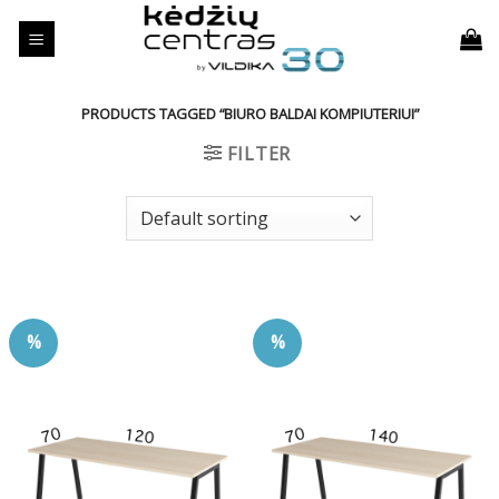
Skip
to
content
PRODUCTS TAGGED “BIURO BALDAI KOMPIUTERIUI”
FILTER
%
%