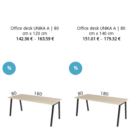
Office desk UNIKA A | 80
Office desk UNIKA A | 80
cm x 120 cm
cm x 140 cm
Price
Price
142.36
€
–
163.59
€
151.01
€
–
179.32
€
range:
range:
This
This
142.36 €
151.01 
product
product
through
through
163.59 €
179.32 
has
has
multiple
multiple
%
%
variants.
variants.
The
The
options
options
may
may
be
be
chosen
chosen
on
on
the
the
product
product
page
page