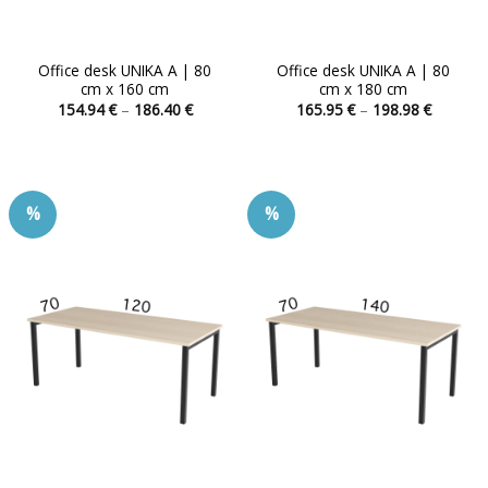
Office desk UNIKA A | 80
Office desk UNIKA A | 80
cm x 160 cm
cm x 180 cm
Price
Price
154.94
€
–
186.40
€
165.95
€
–
198.98
€
range:
range:
This
This
154.94 €
165.95 
product
product
through
through
186.40 €
198.98 
has
has
multiple
multiple
%
%
variants.
variants.
The
The
options
options
may
may
be
be
chosen
chosen
on
on
the
the
product
product
page
page