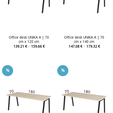
Office desk UNIKA A | 70
Office desk UNIKA A | 70
cm x 120 cm
cm x 140 cm
Price
Price
139.21
€
–
159.66
€
147.08
€
–
179.32
€
range:
range:
This
This
139.21 €
147.08 
product
product
through
through
159.66 €
179.32 
has
has
multiple
multiple
%
%
variants.
variants.
The
The
options
options
may
may
be
be
chosen
chosen
on
on
the
the