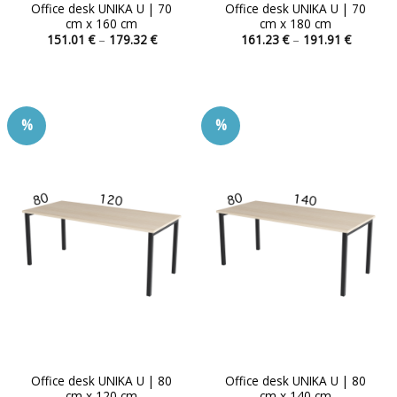
Office desk UNIKA U | 70
Office desk UNIKA U | 70
cm x 160 cm
cm x 180 cm
Price
Price
151.01
€
–
179.32
€
161.23
€
–
191.91
€
range:
range:
This
This
151.01 €
161.23 
product
product
through
through
179.32 €
191.91 
has
has
multiple
multiple
%
%
variants.
variants.
The
The
options
options
may
may
be
be
chosen
chosen
on
on
the
the
product
product
page
page
Office desk UNIKA U | 80
Office desk UNIKA U | 80
cm x 120 cm
cm x 140 cm