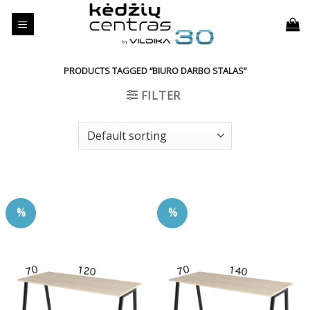
Skip
to
content
PRODUCTS TAGGED “BIURO DARBO STALAS”
FILTER
%
%