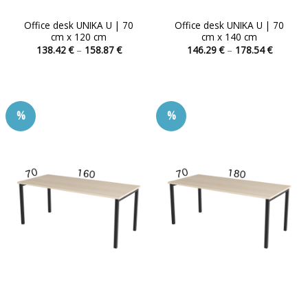
Office desk UNIKA U | 70
Office desk UNIKA U | 70
cm x 120 cm
cm x 140 cm
Price
Price
138.42
€
–
158.87
€
146.29
€
–
178.54
€
range:
range:
This
This
138.42 €
146.29 
product
product
through
through
158.87 €
178.54 
has
has
multiple
multiple
%
%
variants.
variants.
The
The
options
options
may
may
be
be
chosen
chosen
on
on
the
the
product
product
page
page