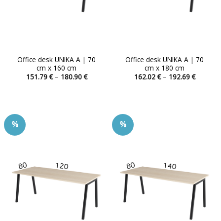
product
product
page
page
Office desk UNIKA A | 70
Office desk UNIKA A | 70
cm x 160 cm
cm x 180 cm
Price
Price
151.79
€
–
180.90
€
162.02
€
–
192.69
€
range:
range:
This
This
151.79 €
162.02 
product
product
through
through
180.90 €
192.69 
has
has
multiple
multiple
%
%
variants.
variants.
The
The
options
options
may
may
be
be
chosen
chosen
on
on
the
the
product
product
page
page