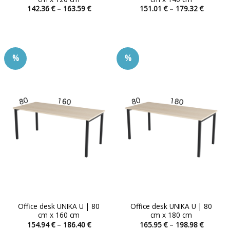
Price
Price
142.36
€
–
163.59
€
151.01
€
–
179.32
€
range:
range:
This
This
142.36 €
151.01 
product
product
through
through
163.59 €
179.32 
has
has
multiple
multiple
%
%
variants.
variants.
The
The
options
options
may
may
be
be
chosen
chosen
on
on
the
the
product
product
page
page
Office desk UNIKA U | 80
Office desk UNIKA U | 80
cm x 160 cm
cm x 180 cm
Price
Price
154.94
€
–
186.40
€
165.95
€
–
198.98
€