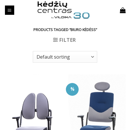
Skip
to
content
PRODUCTS TAGGED “BIURO KĖDĖSS”
FILTER
%