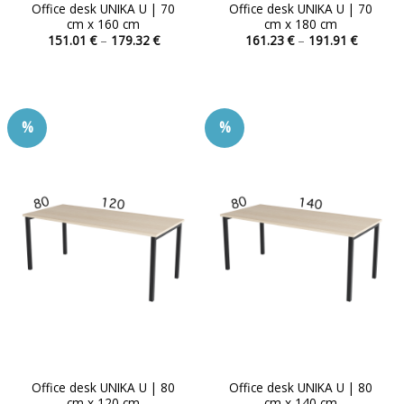
Office desk UNIKA U | 70
Office desk UNIKA U | 70
cm x 160 cm
cm x 180 cm
Price
Price
151.01
€
–
179.32
€
161.23
€
–
191.91
€
range:
range:
This
This
151.01 €
161.23 
product
product
through
through
179.32 €
191.91 
has
has
multiple
multiple
%
%
variants.
variants.
The
The
options
options
may
may
be
be
chosen
chosen
on
on
the
the
product
product
page
page
Office desk UNIKA U | 80
Office desk UNIKA U | 80
cm x 120 cm
cm x 140 cm