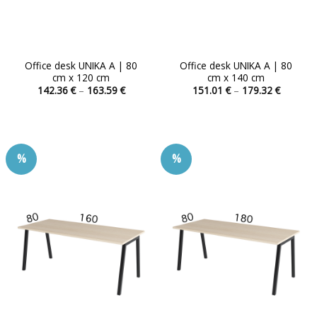
Office desk UNIKA A | 80
Office desk UNIKA A | 80
cm x 120 cm
cm x 140 cm
Price
Price
142.36
€
–
163.59
€
151.01
€
–
179.32
€
range:
range:
This
This
142.36 €
151.01 
product
product
through
through
163.59 €
179.32 
has
has
multiple
multiple
%
%
variants.
variants.
The
The
options
options
may
may
be
be
chosen
chosen
on
on
the
the
product
product
page
page