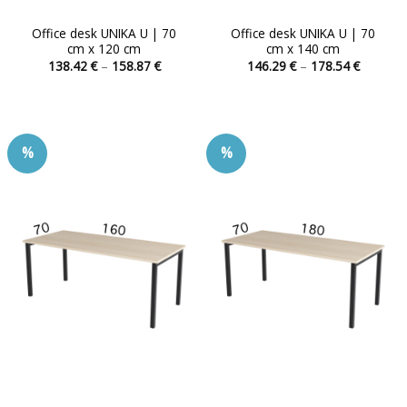
Office desk UNIKA U | 70
Office desk UNIKA U | 70
cm x 120 cm
cm x 140 cm
Price
Price
138.42
€
–
158.87
€
146.29
€
–
178.54
€
range:
range:
This
This
138.42 €
146.29 
product
product
through
through
158.87 €
178.54 
has
has
multiple
multiple
%
%
variants.
variants.
The
The
options
options
may
may
be
be
chosen
chosen
on
on
the
the
product
product
page
page