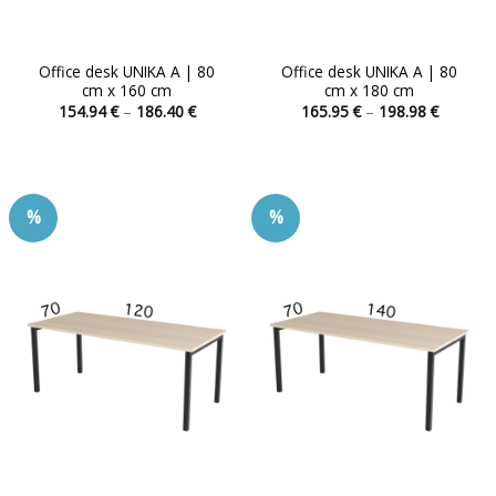
Office desk UNIKA A | 80
Office desk UNIKA A | 80
cm x 160 cm
cm x 180 cm
Price
Price
154.94
€
–
186.40
€
165.95
€
–
198.98
€
range:
range:
This
This
154.94 €
165.95 
product
product
through
through
186.40 €
198.98 
has
has
multiple
multiple
%
%
variants.
variants.
The
The
options
options
may
may
be
be
chosen
chosen
on
on
the
the
product
product
page
page