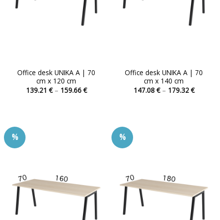
Office desk UNIKA A | 70
Office desk UNIKA A | 70
cm x 120 cm
cm x 140 cm
Price
Price
139.21
€
–
159.66
€
147.08
€
–
179.32
€
range:
range:
This
This
139.21 €
147.08 
product
product
through
through
159.66 €
179.32 
has
has
multiple
multiple
%
%
variants.
variants.
The
The
options
options
may
may
be
be
chosen
chosen
on
on
the
the