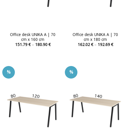
product
product
page
page
Office desk UNIKA A | 70
Office desk UNIKA A | 70
cm x 160 cm
cm x 180 cm
Price
Price
151.79
€
–
180.90
€
162.02
€
–
192.69
€
range:
range:
This
This
151.79 €
162.02 
product
product
through
through
180.90 €
192.69 
has
has
multiple
multiple
%
%
variants.
variants.
The
The
options
options
may
may
be
be
chosen
chosen
on
on
the
the
product
product
page
page