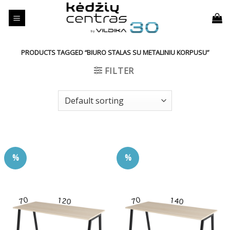
Skip
to
content
PRODUCTS TAGGED “BIURO STALAS SU METALINIU KORPUSU”
FILTER
%
%