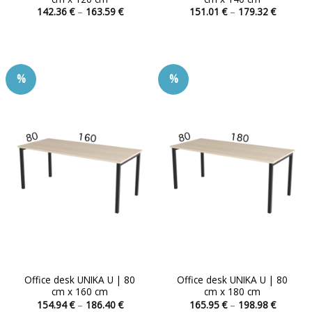
Price
Price
142.36
€
–
163.59
€
151.01
€
–
179.32
€
range:
range:
This
This
142.36 €
151.01 
product
product
through
through
163.59 €
179.32 
has
has
multiple
multiple
%
%
variants.
variants.
The
The
options
options
may
may
be
be
chosen
chosen
on
on
the
the
product
product
page
page
Office desk UNIKA U | 80
Office desk UNIKA U | 80
cm x 160 cm
cm x 180 cm
Price
Price
154.94
€
–
186.40
€
165.95
€
–
198.98
€