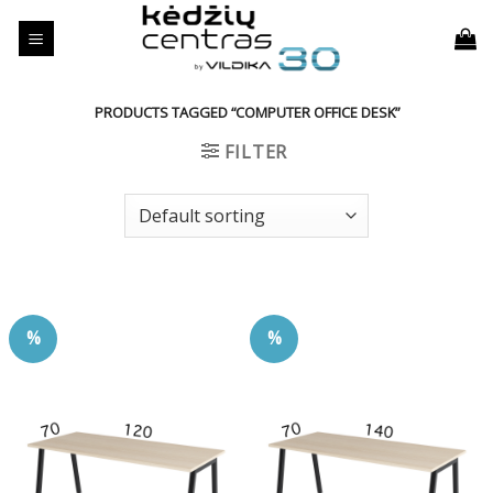
Skip
to
content
PRODUCTS TAGGED “COMPUTER OFFICE DESK”
FILTER
%
%