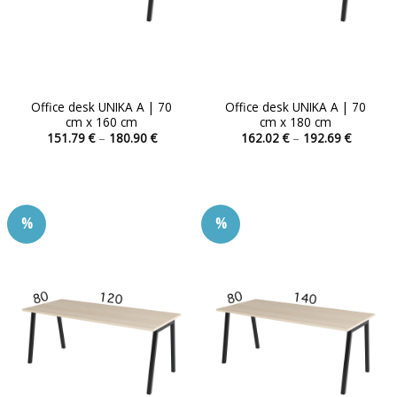
product
product
page
page
Office desk UNIKA A | 70
Office desk UNIKA A | 70
cm x 160 cm
cm x 180 cm
Price
Price
151.79
€
–
180.90
€
162.02
€
–
192.69
€
range:
range:
This
This
151.79 €
162.02 
product
product
through
through
180.90 €
192.69 
has
has
multiple
multiple
%
%
variants.
variants.
The
The
options
options
may
may
be
be
chosen
chosen
on
on
the
the
product
product
page
page