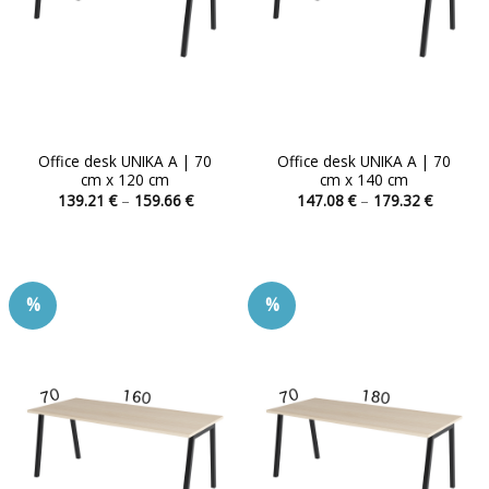
Office desk UNIKA A | 70
Office desk UNIKA A | 70
cm x 120 cm
cm x 140 cm
Price
Price
139.21
€
–
159.66
€
147.08
€
–
179.32
€
range:
range:
This
This
139.21 €
147.08 
product
product
through
through
159.66 €
179.32 
has
has
multiple
multiple
%
%
variants.
variants.
The
The
options
options
may
may
be
be
chosen
chosen
on
on
the
the