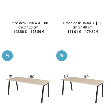
Office desk UNIKA A | 80
Office desk UNIKA A | 80
cm x 120 cm
cm x 140 cm
Price
Price
142.36
€
–
163.59
€
151.01
€
–
179.32
€
range:
range:
This
This
142.36 €
151.01 
product
product
through
through
163.59 €
179.32 
has
has
multiple
multiple
%
%
variants.
variants.
The
The
options
options
may
may
be
be
chosen
chosen
on
on
the
the
product
product
page
page