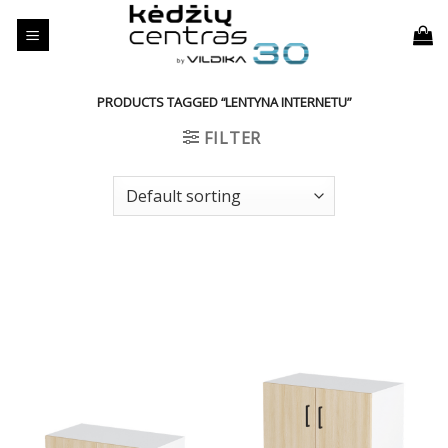
Skip
to
content
PRODUCTS TAGGED “LENTYNA INTERNETU”
FILTER