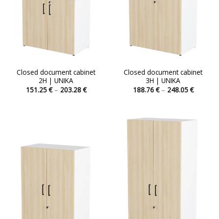
Closed document cabinet
Closed document cabinet
2H | UNIKA
3H | UNIKA
Price
Price
151.25
€
–
203.28
€
188.76
€
–
248.05
€
range:
range:
This
This
151.25 €
188.76 
product
product
through
through
203.28 €
248.05 
has
has
multiple
multiple
variants.
variants.
The
The
options
options
may
may
be
be
chosen
chosen
on
on
the
the