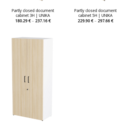
Partly closed document
Partly closed document
cabinet 3H | UNIKA
cabinet 5H | UNIKA
Price
Price
180.29
€
–
237.16
€
229.90
€
–
297.66
€
range:
range:
This
This
180.29 €
229.90 
product
product
through
through
237.16 €
297.66 
has
has
multiple
multiple
variants.
variants.
The
The
options
options
may
may
be
be
chosen
chosen
on
on
the
the
product
product
page
page