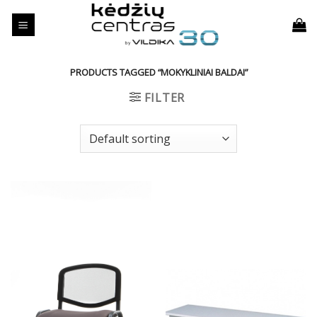
Skip
to
content
PRODUCTS TAGGED “MOKYKLINIAI BALDAI”
FILTER