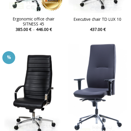
Ergonomic office chair
Executive chair TD LUX 10
SITNESS 45
Price
385.00
€
–
446.00
€
437.00
€
range:
This
This
385.00 €
product
product
through
446.00 €
has
has
multiple
multiple
%
variants.
variants.
The
The
options
options
may
may
be
be
chosen
chosen
on
on
the
the
product
product
page
page