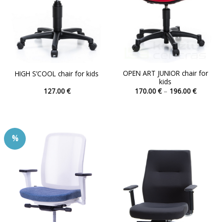
OPEN ART JUNIOR chair for
HIGH S’COOL chair for kids
kids
Price
127.00
€
170.00
€
–
196.00
€
range:
This
This
170.00 
product
product
through
196.00 
has
has
multiple
multiple
%
variants.
variants.
The
The
options
options
may
may
be
be
chosen
chosen
on
on
the
the