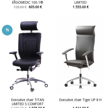
ERGOMEDIC 100-1®
LIMITED
Original
Current
728.00
€
605.00
€
1 555.00
€
price
price
This
This
was:
is:
product
product
728.00 €.
605.00 €.
has
has
multiple
multiple
%
variants.
variants.
The
The
options
options
may
may
be
be
chosen
chosen
on
on
the
the
product
product
page
page
Executive chair TITAN
Executive chair Tiger UP 8 H
LIMITED S COMFORT
Original
Current