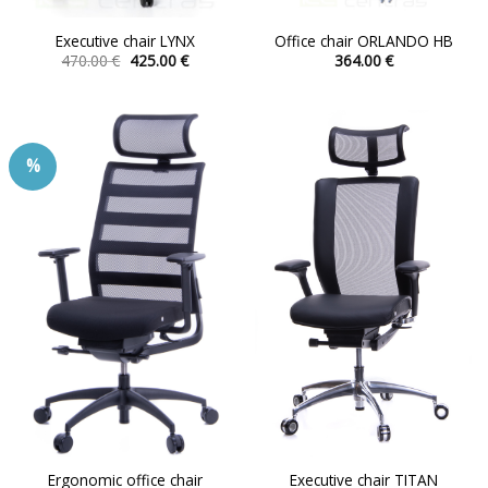
Executive chair LYNX
Office chair ORLANDO HB
Original
Current
470.00
€
425.00
€
364.00
€
price
price
This
This
was:
is:
product
product
470.00 €.
425.00 €.
has
has
multiple
multiple
%
variants.
variants.
The
The
options
options
may
may
be
be
chosen
chosen
on
on
the
the
product
product
page
page
Ergonomic office chair
Executive chair TITAN