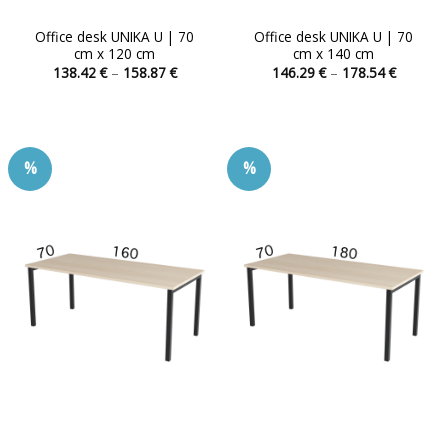
Office desk UNIKA U | 70
Office desk UNIKA U | 70
cm x 120 cm
cm x 140 cm
Price
Price
138.42
€
–
158.87
€
146.29
€
–
178.54
€
range:
range:
This
This
138.42 €
146.29 
product
product
through
through
158.87 €
178.54 
has
has
multiple
multiple
%
%
variants.
variants.
The
The
options
options
may
may
be
be
chosen
chosen
on
on
the
the
product
product
page
page