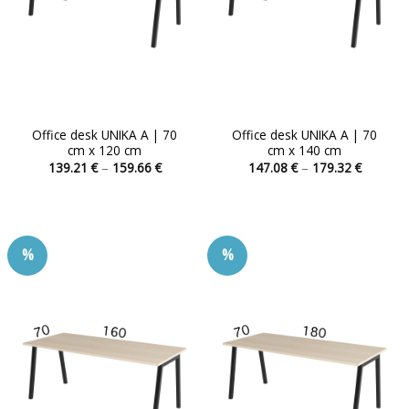
Office desk UNIKA A | 70
Office desk UNIKA A | 70
cm x 120 cm
cm x 140 cm
Price
Price
139.21
€
–
159.66
€
147.08
€
–
179.32
€
range:
range:
This
This
139.21 €
147.08 
product
product
through
through
159.66 €
179.32 
has
has
multiple
multiple
%
%
variants.
variants.
The
The
options
options
may
may
be
be
chosen
chosen
on
on
the
the