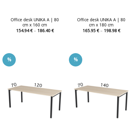
Office desk UNIKA A | 80
Office desk UNIKA A | 80
cm x 160 cm
cm x 180 cm
Price
Price
154.94
€
–
186.40
€
165.95
€
–
198.98
€
range:
range:
This
This
154.94 €
165.95 
product
product
through
through
186.40 €
198.98 
has
has
multiple
multiple
%
%
variants.
variants.
The
The
options
options
may
may
be
be
chosen
chosen
on
on
the
the
product
product
page
page