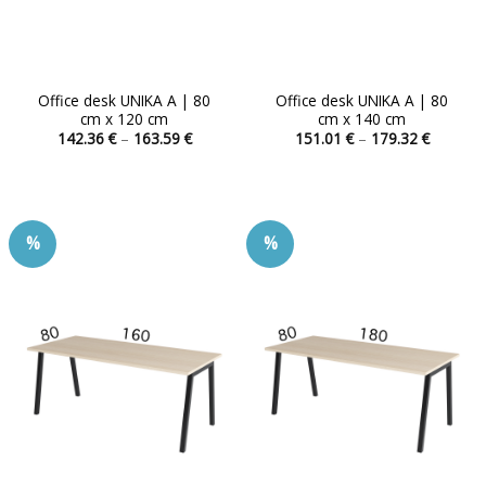
Office desk UNIKA A | 80
Office desk UNIKA A | 80
cm x 120 cm
cm x 140 cm
Price
Price
142.36
€
–
163.59
€
151.01
€
–
179.32
€
range:
range:
This
This
142.36 €
151.01 
product
product
through
through
163.59 €
179.32 
has
has
multiple
multiple
%
%
variants.
variants.
The
The
options
options
may
may
be
be
chosen
chosen
on
on
the
the
product
product
page
page