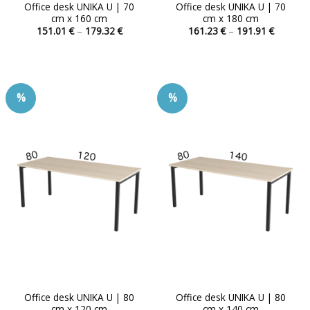
Office desk UNIKA U | 70
Office desk UNIKA U | 70
cm x 160 cm
cm x 180 cm
Price
Price
151.01
€
–
179.32
€
161.23
€
–
191.91
€
range:
range:
This
This
151.01 €
161.23 
product
product
through
through
179.32 €
191.91 
has
has
multiple
multiple
%
%
variants.
variants.
The
The
options
options
may
may
be
be
chosen
chosen
on
on
the
the
product
product
page
page
Office desk UNIKA U | 80
Office desk UNIKA U | 80
cm x 120 cm
cm x 140 cm