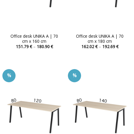
product
product
page
page
Office desk UNIKA A | 70
Office desk UNIKA A | 70
cm x 160 cm
cm x 180 cm
Price
Price
151.79
€
–
180.90
€
162.02
€
–
192.69
€
range:
range:
This
This
151.79 €
162.02 
product
product
through
through
180.90 €
192.69 
has
has
multiple
multiple
%
%
variants.
variants.
The
The
options
options
may
may
be
be
chosen
chosen
on
on
the
the
product
product
page
page