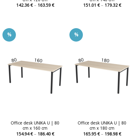
Price
Price
142.36
€
–
163.59
€
151.01
€
–
179.32
€
range:
range:
This
This
142.36 €
151.01 
product
product
through
through
163.59 €
179.32 
has
has
multiple
multiple
%
%
variants.
variants.
The
The
options
options
may
may
be
be
chosen
chosen
on
on
the
the
product
product
page
page
Office desk UNIKA U | 80
Office desk UNIKA U | 80
cm x 160 cm
cm x 180 cm
Price
Price
154.94
€
–
186.40
€
165.95
€
–
198.98
€