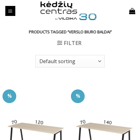
Skip
to
content
PRODUCTS TAGGED “VERSLO BIURO BALDAI”
FILTER
%
%