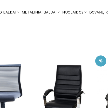
O BALDAI
METALINIAI BALDAI
NUOLAIDOS
DOVANŲ K
%