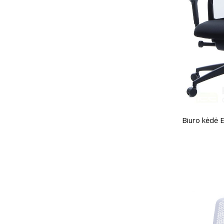
Biuro kėdė