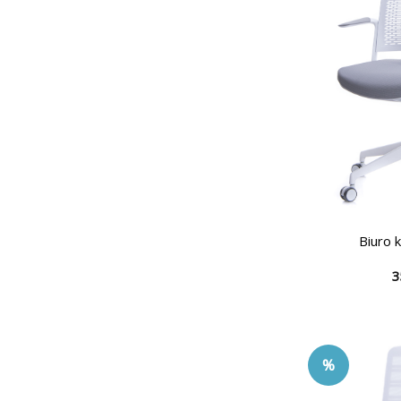
Biuro 
3
%