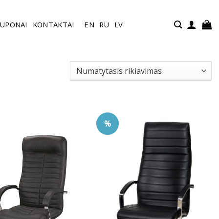
UPONAI
KONTAKTAI
EN
RU
LV
%