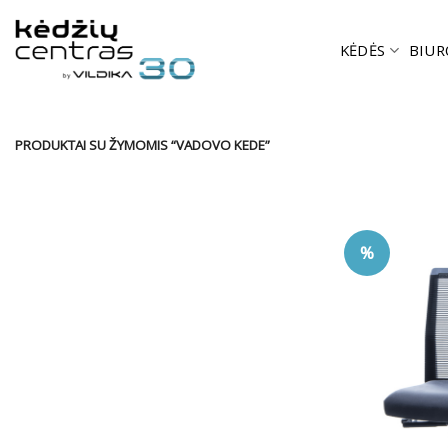
Skip
to
KĖDĖS
BIUR
content
PRODUKTAI SU ŽYMOMIS “VADOVO KEDE”
%