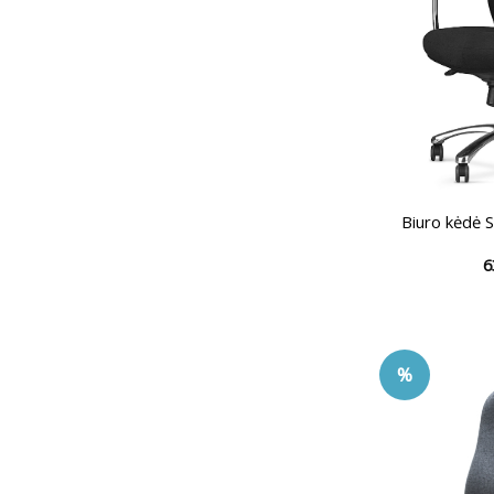
Biuro kėdė
6
%