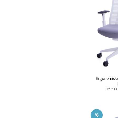
Ergonomiška
695.0
%