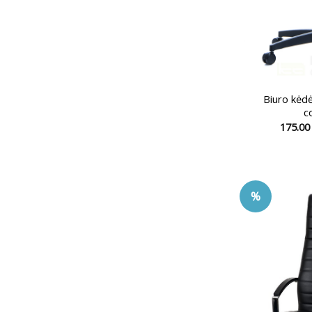
Biuro kė
c
175.0
%