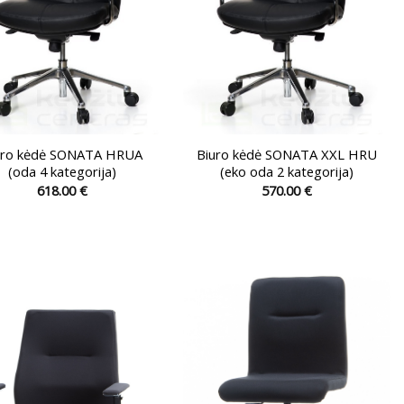
the
the
product
product
page
page
uro kėdė SONATA HRUA
Biuro kėdė SONATA XXL HRU
(oda 4 kategorija)
(eko oda 2 kategorija)
618.00
€
570.00
€
This
This
product
product
has
has
multiple
multiple
variants.
variants.
The
The
options
options
may
may
be
be
chosen
chosen