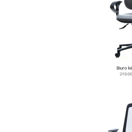
Biuro k
210.0