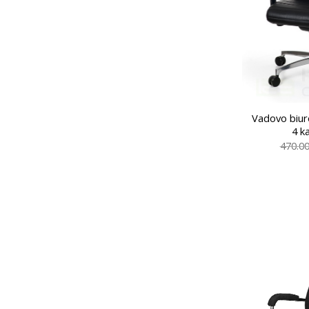
Vadovo biur
4 k
470.0