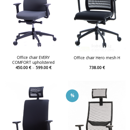
chosen
chosen
on
on
the
the
product
product
page
page
Office chair EVERY
Office chair Hero mesh H
COMFORT upholstered
Price
450.00
€
–
599.00
€
738.00
€
range:
This
This
450.00 €
product
product
through
599.00 €
has
has
multiple
multiple
%
variants.
variants.
The
The
options
options
may
may
be
be
chosen
chosen