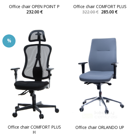
Office chair OPEN POINT P
Office chair COMFORT PLUS
Original
Current
232.00
€
322.00
€
285.00
€
price
price
This
This
was:
is:
product
product
322.00 €.
285.00 €.
has
has
multiple
multiple
%
variants.
variants.
The
The
options
options
may
may
be
be
chosen
chosen
on
on
the
the
product
product
page
page
Office chair COMFORT PLUS
Office chair ORLANDO UP
H