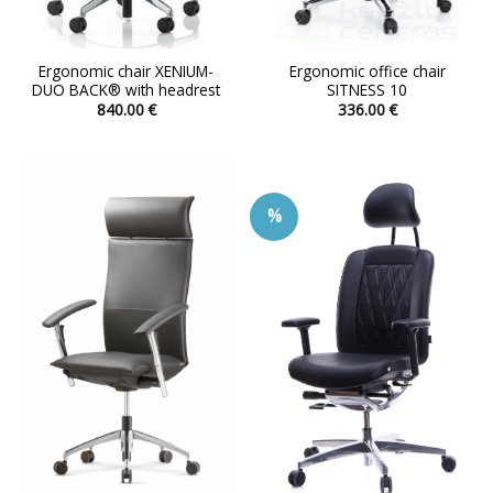
Ergonomic chair XENIUM-
Ergonomic office chair
DUO BACK® with headrest
SITNESS 10
840.00
€
336.00
€
This
This
product
product
has
has
multiple
multiple
%
variants.
variants.
The
The
options
options
may
may
be
be
chosen
chosen
on
on
the
the
product
product
page
page