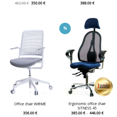
Original
Current
402.00
€
350.00
€
388.00
€
price
price
This
This
was:
is:
product
product
402.00 €.
350.00 €.
has
has
multiple
multiple
%
variants.
variants.
The
The
options
options
may
may
be
be
chosen
chosen
on
on
the
the
product
product
page
page
Ergonomic office chair
Office chair WithME
SITNESS 45
Price
356.00
€
385.00
€
–
446.00
€
range: