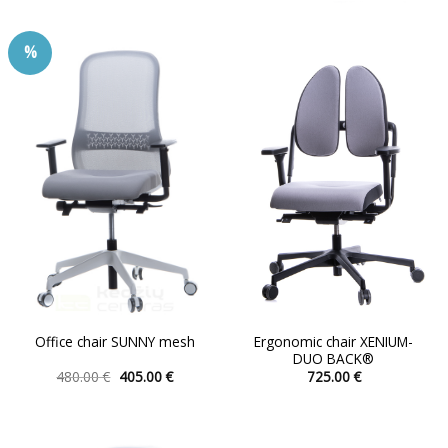
has
multiple
%
variants.
The
options
may
be
chosen
on
the
product
page
Ergonomic chair XENIUM-
Office chair SUNNY mesh
DUO BACK®
Original
Current
480.00
€
405.00
€
725.00
€
price
price
This
This
was:
is:
product
product
480.00 €.
405.00 €.
has
has