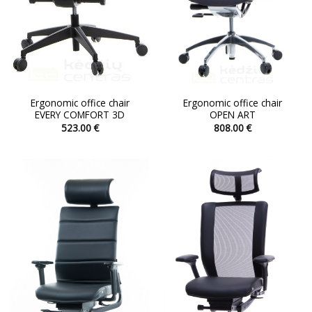
the
the
product
product
page
page
Ergonomic office chair
Ergonomic office chair
EVERY COMFORT 3D
OPEN ART
523.00
€
808.00
€
This
This
product
product
has
has
multiple
multiple
variants.
variants.
The
The
options
options
may
may
be
be
chosen
chosen
on
on
the
the