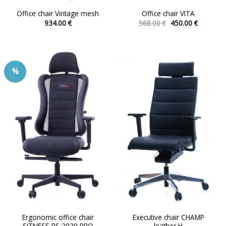
Office chair Vintage mesh
Office chair VITA
Original
Current
934.00
€
568.00
€
450.00
€
price
price
This
This
was:
is:
product
product
568.00 €.
450.00 €.
has
has
multiple
multiple
%
variants.
variants.
The
The
options
options
may
may
be
be
chosen
chosen
on
on
the
the
product
product
page
page
Ergonomic office chair
Executive chair CHAMP
SITNESS RS 2020 PRO
leather H