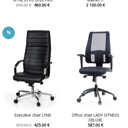
Original
Current
696.00
€
460.00
€
2 100.00
€
price
price
This
This
was:
is:
product
product
696.00 €.
460.00 €.
has
has
multiple
multiple
%
variants.
variants.
The
The
options
options
may
may
be
be
chosen
chosen
on
on
the
the
product
product
page
page
Office chair LADY SITNESS
Executive chair LYNX
DELUXE
Original
Current
470.00
€
425.00
€
587.00
€