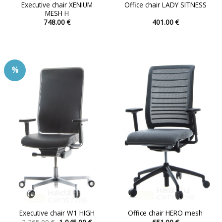
Executive chair XENIUM
Office chair LADY SITNESS
MESH H
748.00
€
401.00
€
This
This
product
product
has
has
multiple
multiple
%
variants.
variants.
The
The
options
options
may
may
be
be
chosen
chosen
on
on
the
the
product
product
page
page
Executive chair W1 HIGH
Office chair HERO mesh
Original
Current