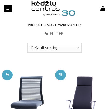
Skip
to
content
PRODUCTS TAGGED “VADOVO KEDE”
FILTER
%
%