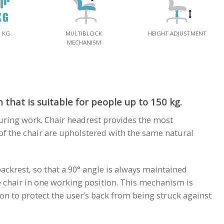
0 KG
MULTIBLOCK
HEIGHT ADJUSTMENT
MECHANISM
that is suitable for people up to 150 kg.
uring work. Chair headrest provides the most
f the chair are upholstered with the same natural
backrest, so that a 90° angle is always maintained
e chair in one working position. This mechanism is
ion to protect the user’s back from being struck against