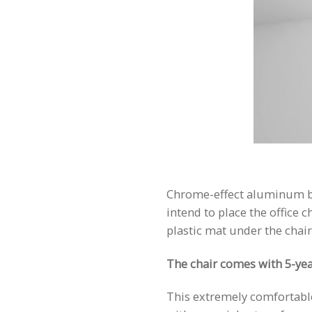
Chrome-effect aluminum base
intend to place the office 
plastic mat under the chair
The chair comes with 5-yea
This extremely comfortable 