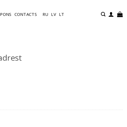
UPONS
CONTACTS
RU
LV
LT
adrest