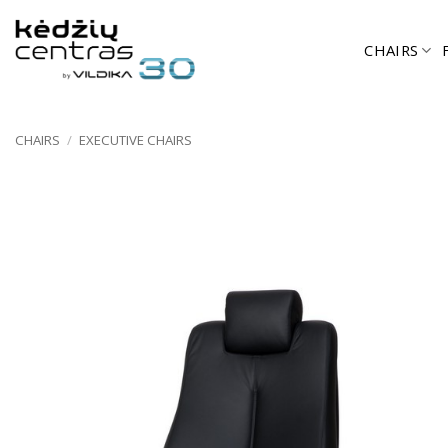
Skip
to
CHAIRS
content
CHAIRS
/
EXECUTIVE CHAIRS