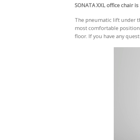
SONATA XXL office chair is s
The pneumatic lift under th
most comfortable position f
floor. If you have any que