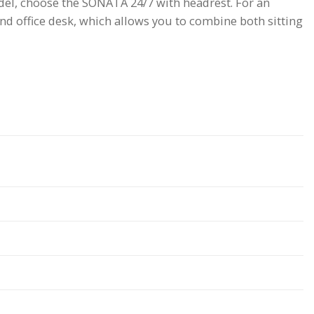
model, choose the SONATA 24/7 with headrest. For an
d office desk, which allows you to combine both sitting