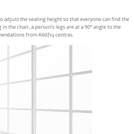
o adjust the seating height so that everyone can find the
n the chair, a person’s legs are at a 90° angle to the
mmendations from Kėdžių centras.