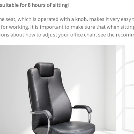
uitable for 8 hours of sitting!
e seat, which is operated with a knob, makes it very easy t
or working. It is important to make sure that when sitting i
stions about how to adjust your office chair, see the reco