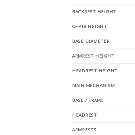
BACKREST HEIGHT
CHAIR HEIGHT
BASE DIAMETER
ARMREST HEIGHT
HEADREST HEIGHT
MAIN MECHANISM
BASE / FRAME
HEADREST
ARMRESTS