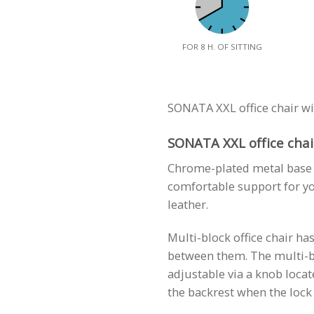
FOR 8 H. OF SITTING
SONATA XXL office chair wi
SONATA XXL office chair
Chrome-plated metal base o
comfortable support for yo
leather.
Multi-block office chair ha
between them. The multi-bl
adjustable via a knob locat
the backrest when the lock 