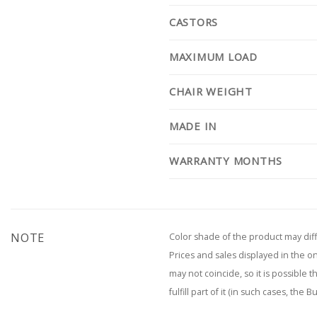
CASTORS
MAXIMUM LOAD
CHAIR WEIGHT
MADE IN
WARRANTY MONTHS
NOTE
Color shade of the product may diff
Prices and sales displayed in the o
may not coincide, so it is possible 
fulfill part of it (in such cases, the