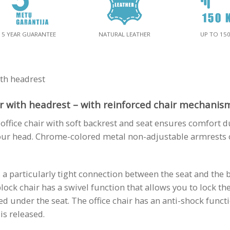
5 YEAR GUARANTEE
NATURAL LEATHER
UP TO 15
th headrest
 with headrest – with reinforced chair mechanism 
ffice chair with soft backrest and seat ensures comfort d
ur head. Chrome-colored metal non-adjustable armrests o
s a particularly tight connection between the seat and the 
ock chair has a swivel function that allows you to lock th
ed under the seat. The office chair has an anti-shock funct
is released.