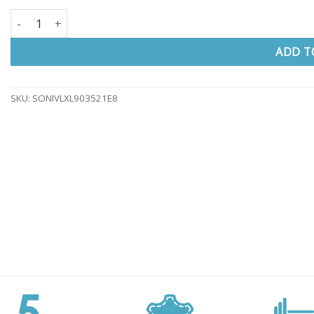
SONATA XXL office chair with headrest quantity
ADD T
SKU:
SONIVLXL903521E8