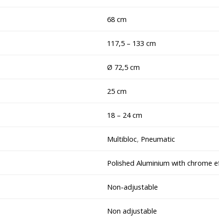
68 cm
117,5 – 133 cm
Ø 72,5 cm
25 cm
18 – 24 cm
Multibloc
,
Pneumatic
Polished Aluminium with chrome e
Non-adjustable
Non adjustable