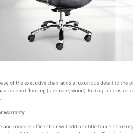
 of the executive chair adds a luxurious detail to the pro
chair on hard flooring (laminate, wood), Kėdžių centras re
.
r warranty.
and modern office chair will add a subtle touch of luxury 