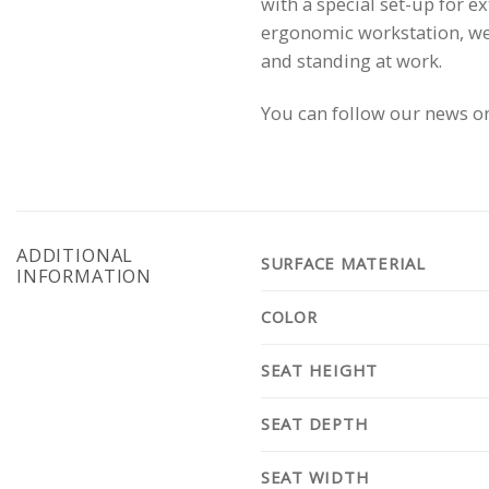
with a special set-up for e
ergonomic workstation, we 
and standing at work.
You can follow our news o
ADDITIONAL
SURFACE MATERIAL
INFORMATION
COLOR
SEAT HEIGHT
SEAT DEPTH
SEAT WIDTH