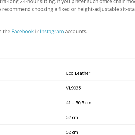
xtra-long 24-hour sitting. If you prefer such office chair 
recommend choosing a fixed or height-adjustable sit-stan
n the
Facebook
ir
Instagram
accounts.
Eco Leather
VL9035
41 – 50,5 cm
52 cm
52 cm