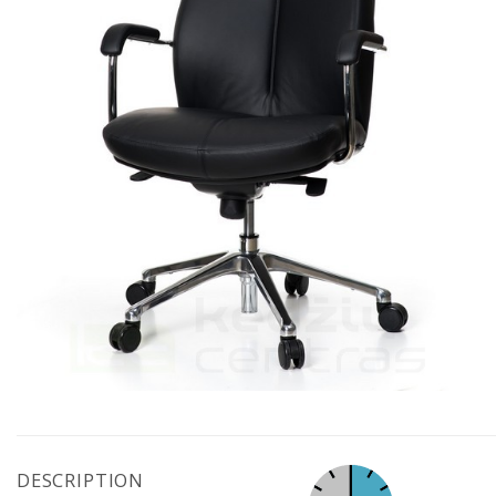
DESCRIPTION