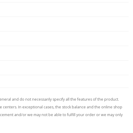
neral and do not necessarily specify all the features of the product.
ce centers. In exceptional cases, the stock balance and the online shop
placement and/or we may not be able to fulfill your order or we may only