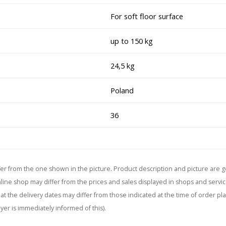
For soft floor surface
up to 150 kg
24,5 kg
Poland
36
er from the one shown in the picture. Product description and picture are ge
nline shop may differ from the prices and sales displayed in shops and servi
that the delivery dates may differ from those indicated at the time of order 
 Buyer is immediately informed of this).