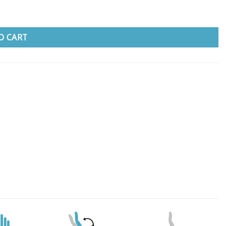
O CART