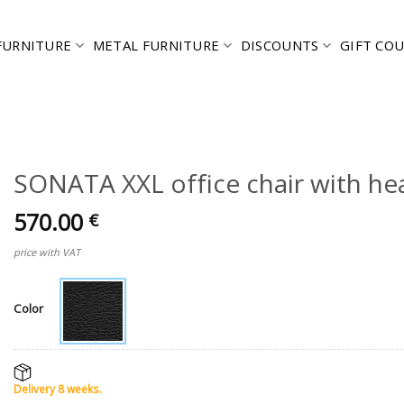
FURNITURE
METAL FURNITURE
DISCOUNTS
GIFT CO
SONATA XXL office chair with he
570.00
€
price with VAT
Color
Delivery 8 weeks.