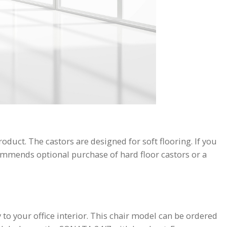
duct. The castors are designed for soft flooring. If you
commends optional purchase of hard floor castors or a
to your office interior. This chair model can be ordered