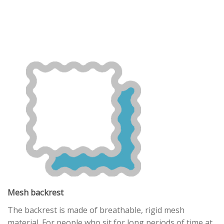
Mesh backrest
The backrest is made of breathable, rigid mesh
material. For people who sit for long periods of time at