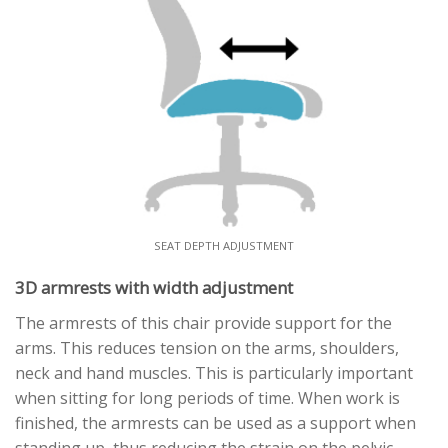
SEAT DEPTH ADJUSTMENT
3D armrests with width adjustment
The armrests of this chair provide support for the
arms. This reduces tension on the arms, shoulders,
neck and hand muscles. This is particularly important
when sitting for long periods of time. When work is
finished, the armrests can be used as a support when