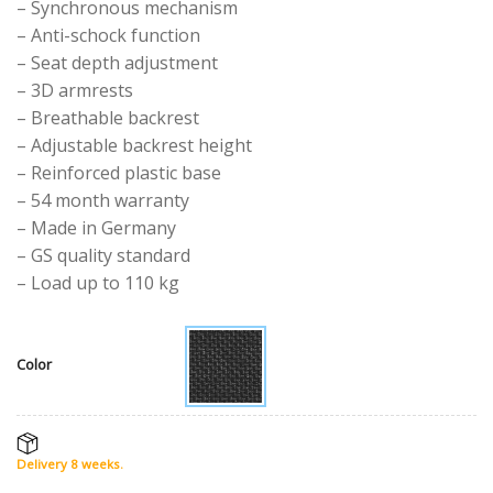
– Synchronous mechanism
– Anti-schock function
– Seat depth adjustment
– 3D armrests
– Breathable backrest
– Adjustable backrest height
– Reinforced plastic base
– 54 month warranty
– Made in Germany
– GS quality standard
– Load up to 110 kg
Color
Delivery 8 weeks.