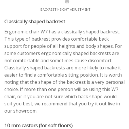
BACKREST HEIGHT ADJUSTMENT
Classically shaped backrest
Ergonomic chair W7 has a classically shaped backrest.
This type of backrest provides comfortable back
support for people of all heights and body shapes. For
some customers ergonomically shaped backrests are
not comfortable and sometimes cause discomfort.
Classically shaped backrests are more likely to make it
easier to find a comfortable sitting position. It is worth
noting that the shape of the backrest is a very personal
choice. If more than one person will be using this W7
chair, or if you are not sure which back shape would
suit you best, we recommend that you try it out live in
our showroom.
10 mm castors (for soft floors)