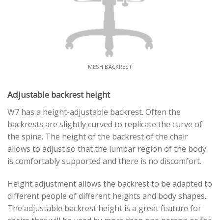
MESH BACKREST
Adjustable backrest height
W7 has a height-adjustable backrest. Often the
backrests are slightly curved to replicate the curve of
the spine. The height of the backrest of the chair
allows to adjust so that the lumbar region of the body
is comfortably supported and there is no discomfort.
Height adjustment allows the backrest to be adapted to
different people of different heights and body shapes.
The adjustable backrest height is a great feature for