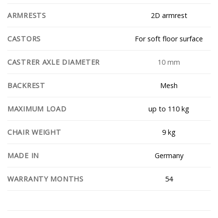
2D armrest
ARMRESTS
For soft floor surface
CASTORS
10 mm
CASTRER AXLE DIAMETER
Mesh
BACKREST
up to 110 kg
MAXIMUM LOAD
9 kg
CHAIR WEIGHT
Germany
MADE IN
54
WARRANTY MONTHS