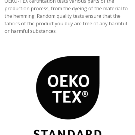
OEKO-TEX certification tests various parts of the
production process, from the dyeing of the material to
the hemming. Random quality tests ensure that the
fabrics of the product you buy are free of any harmful
or harmful substances.