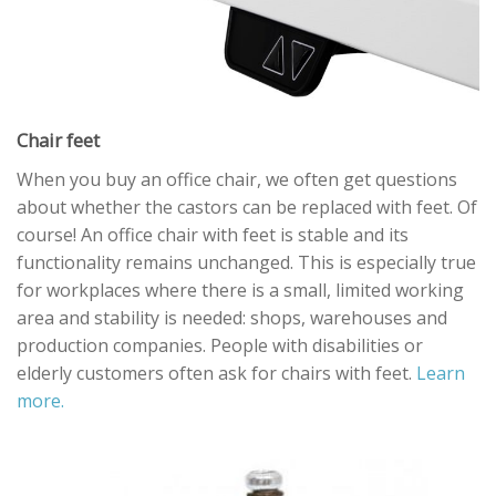
Chair feet
When you buy an office chair, we often get questions
about whether the castors can be replaced with feet. Of
course! An office chair with feet is stable and its
functionality remains unchanged. This is especially true
for workplaces where there is a small, limited working
area and stability is needed: shops, warehouses and
production companies. People with disabilities or
elderly customers often ask for chairs with feet.
Learn
more.