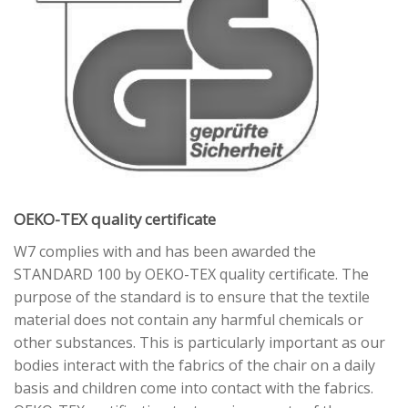
OEKO-TEX quality certificate
W7 complies with and has been awarded the
STANDARD 100 by OEKO-TEX quality certificate. The
purpose of the standard is to ensure that the textile
material does not contain any harmful chemicals or
other substances. This is particularly important as our
bodies interact with the fabrics of the chair on a daily
basis and children come into contact with the fabrics.