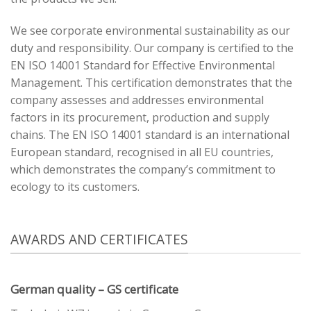
We see corporate environmental sustainability as our
duty and responsibility. Our company is certified to the
EN ISO 14001 Standard for Effective Environmental
Management. This certification demonstrates that the
company assesses and addresses environmental
factors in its procurement, production and supply
chains. The EN ISO 14001 standard is an international
European standard, recognised in all EU countries,
which demonstrates the company’s commitment to
ecology to its customers.
AWARDS AND CERTIFICATES
German quality – GS certificate