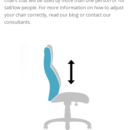
chairs that will be used by more than one person or for
tall/low people. For more information on how to adjust
your chair correctly, read our blog or contact our
consultants.