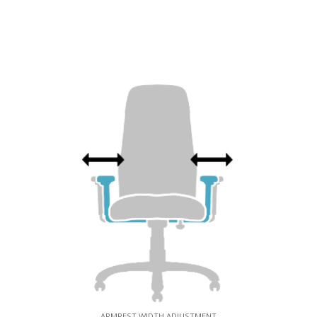
ARMREST WIDTH ADJUSTMENT