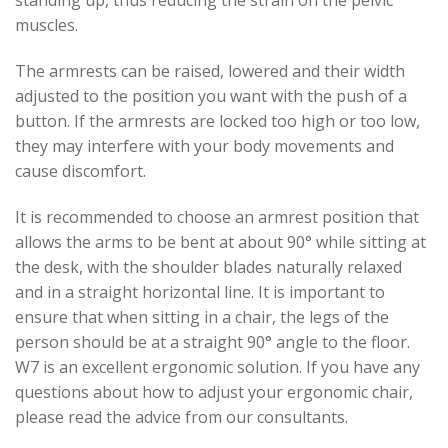
standing up, thus reducing the strain on the pelvic
muscles.
The armrests can be raised, lowered and their width
adjusted to the position you want with the push of a
button. If the armrests are locked too high or too low,
they may interfere with your body movements and
cause discomfort.
It is recommended to choose an armrest position that
allows the arms to be bent at about 90° while sitting at
the desk, with the shoulder blades naturally relaxed
and in a straight horizontal line. It is important to
ensure that when sitting in a chair, the legs of the
person should be at a straight 90° angle to the floor.
W7 is an excellent ergonomic solution. If you have any
questions about how to adjust your ergonomic chair,
please read the advice from our consultants.