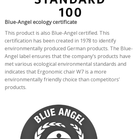
Blue-Angel ecology certificate
This product is also Blue-Angel certified. This
certification has been created in 1978 to identify
environmentally produced German products. The Blue-
Angel label ensures that the company’s products have
met various ecological environmental standards and
indicates that Ergonomic chair W7 is a more
environmentally friendly choice than competitors’
products.