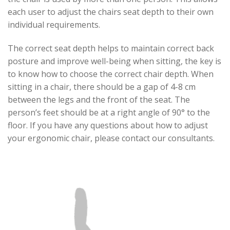
each user to adjust the chairs seat depth to their own
individual requirements.
The correct seat depth helps to maintain correct back
posture and improve well-being when sitting, the key is
to know how to choose the correct chair depth. When
sitting in a chair, there should be a gap of 4-8 cm
between the legs and the front of the seat. The
person’s feet should be at a right angle of 90° to the
floor. If you have any questions about how to adjust
your ergonomic chair, please contact our consultants.