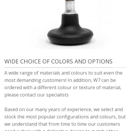
WIDE CHOICE OF COLORS AND OPTIONS
A wide range of materials and colours to suit even the
most demanding customers! In addition, W7 can be
ordered with a different colour or texture of material,
please contact our specialists
Based on our many years of experience, we select and
stock the most popular configurations and colours, but
we understand that from time to time our customers