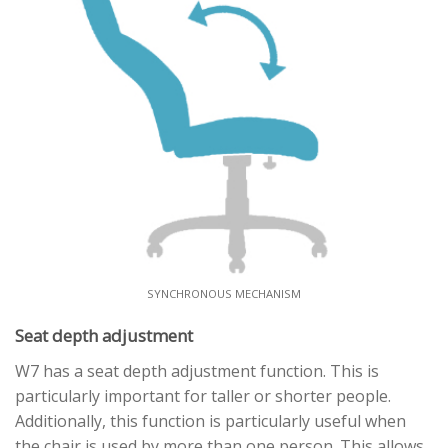
SYNCHRONOUS MECHANISM
Seat depth adjustment
W7 has a seat depth adjustment function. This is
particularly important for taller or shorter people.
Additionally, this function is particularly useful when
the chair is used by more than one person. This allows