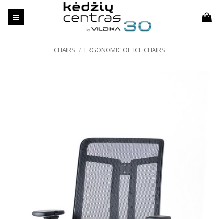
Skip
to
content
CHAIRS
/
ERGONOMIC OFFICE CHAIRS