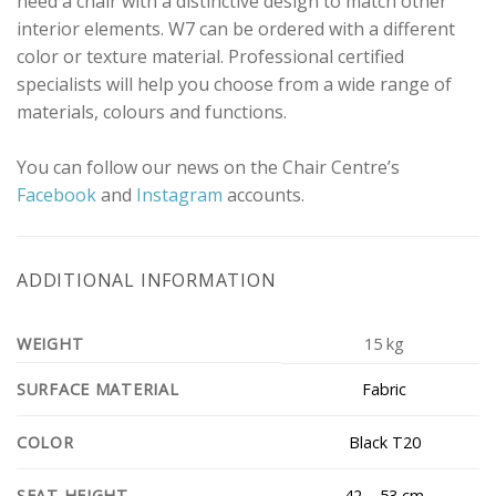
need a chair with a distinctive design to match other
interior elements. W7 can be ordered with a different
color or texture material. Professional certified
specialists will help you choose from a wide range of
materials, colours and functions.
You can follow our news on the Chair Centre’s
Facebook
and
Instagram
accounts.
ADDITIONAL INFORMATION
WEIGHT
15 kg
Fabric
SURFACE MATERIAL
Black T20
COLOR
42 – 53 cm
SEAT HEIGHT