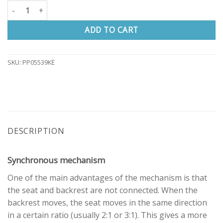
Office chair W7 quantity
ADD TO CART
SKU:
PP05539KĖ
DESCRIPTION
Synchronous mechanism
One of the main advantages of the mechanism is that
the seat and backrest are not connected. When the
backrest moves, the seat moves in the same direction
in a certain ratio (usually 2:1 or 3:1). This gives a more