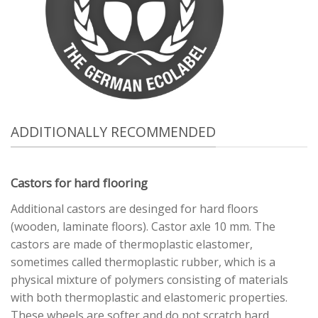
ADDITIONALLY RECOMMENDED
Castors for hard flooring
Additional castors are desinged for hard floors
(wooden, laminate floors). Castor axle 10 mm. The
castors are made of thermoplastic elastomer,
sometimes called thermoplastic rubber, which is a
physical mixture of polymers consisting of materials
with both thermoplastic and elastomeric properties.
These wheels are softer and do not scratch hard