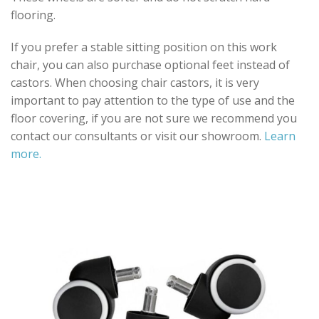
flooring.
If you prefer a stable sitting position on this work
chair, you can also purchase optional feet instead of
castors. When choosing chair castors, it is very
important to pay attention to the type of use and the
floor covering, if you are not sure we recommend you
contact our consultants or visit our showroom.
Learn
more.