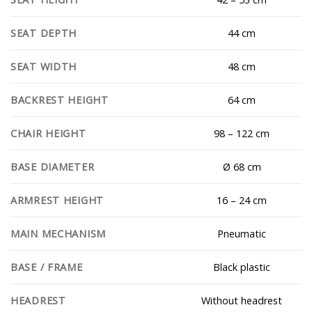
44 cm
SEAT DEPTH
48 cm
SEAT WIDTH
64 cm
BACKREST HEIGHT
98 – 122 cm
CHAIR HEIGHT
Ø 68 cm
BASE DIAMETER
16 – 24 cm
ARMREST HEIGHT
Pneumatic
MAIN MECHANISM
Black plastic
BASE / FRAME
Without headrest
HEADREST