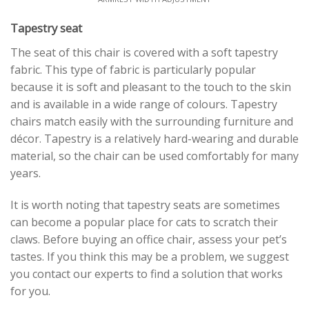
Tapestry seat
The seat of this chair is covered with a soft tapestry
fabric. This type of fabric is particularly popular
because it is soft and pleasant to the touch to the skin
and is available in a wide range of colours. Tapestry
chairs match easily with the surrounding furniture and
décor. Tapestry is a relatively hard-wearing and durable
material, so the chair can be used comfortably for many
years.
It is worth noting that tapestry seats are sometimes
can become a popular place for cats to scratch their
claws. Before buying an office chair, assess your pet’s
tastes. If you think this may be a problem, we suggest
you contact our experts to find a solution that works
for you.