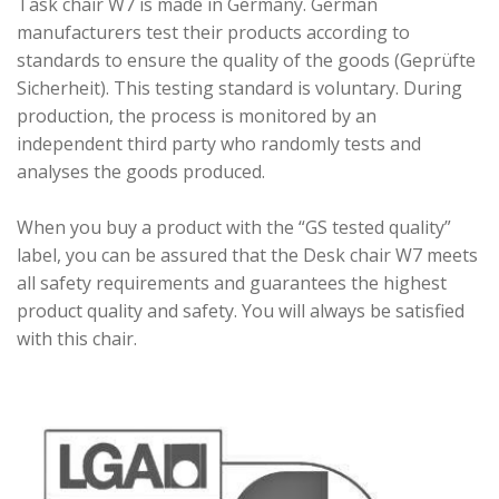
Task chair W7 is made in Germany. German
manufacturers test their products according to
standards to ensure the quality of the goods (Geprüfte
Sicherheit). This testing standard is voluntary. During
production, the process is monitored by an
independent third party who randomly tests and
analyses the goods produced.
When you buy a product with the “GS tested quality”
label, you can be assured that the Desk chair W7 meets
all safety requirements and guarantees the highest
product quality and safety. You will always be satisfied
with this chair.