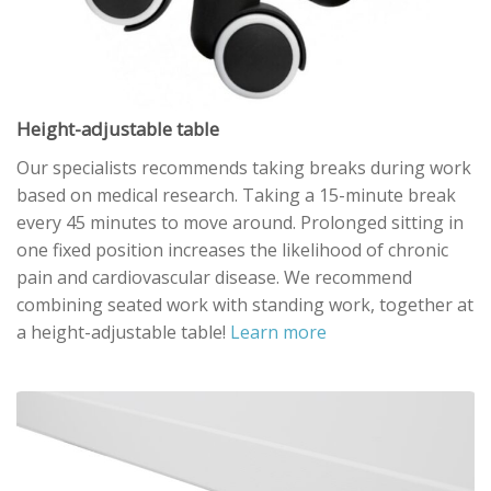
Height-adjustable table
Our specialists recommends taking breaks during work
based on medical research. Taking a 15-minute break
every 45 minutes to move around. Prolonged sitting in
one fixed position increases the likelihood of chronic
pain and cardiovascular disease. We recommend
combining seated work with standing work, together at
a height-adjustable table!
Learn more