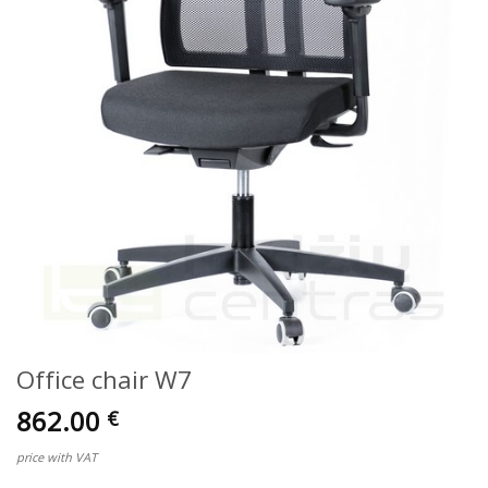
Office chair W7
862.00
€
price with VAT