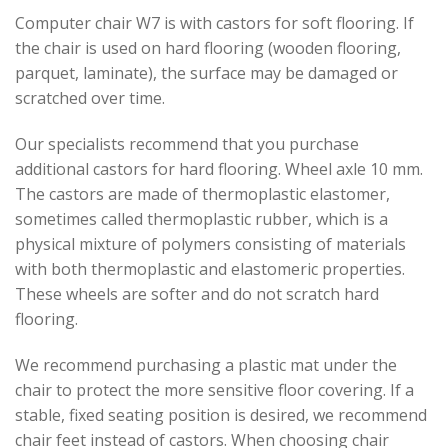
Computer chair W7 is with castors for soft flooring. If
the chair is used on hard flooring (wooden flooring,
parquet, laminate), the surface may be damaged or
scratched over time.
Our specialists recommend that you purchase
additional castors for hard flooring. Wheel axle 10 mm.
The castors are made of thermoplastic elastomer,
sometimes called thermoplastic rubber, which is a
physical mixture of polymers consisting of materials
with both thermoplastic and elastomeric properties.
These wheels are softer and do not scratch hard
flooring.
We recommend purchasing a plastic mat under the
chair to protect the more sensitive floor covering. If a
stable, fixed seating position is desired, we recommend
chair feet instead of castors. When choosing chair