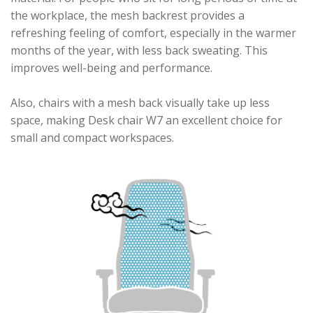
the workplace, the mesh backrest provides a
refreshing feeling of comfort, especially in the warmer
months of the year, with less back sweating. This
improves well-being and performance.
Also, chairs with a mesh back visually take up less
space, making Desk chair W7 an excellent choice for
small and compact workspaces.