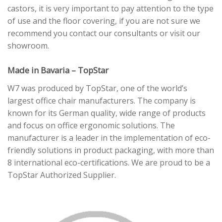
castors, it is very important to pay attention to the type
of use and the floor covering, if you are not sure we
recommend you contact our consultants or visit our
showroom.
Made in Bavaria – TopStar
W7 was produced by TopStar, one of the world’s
largest office chair manufacturers. The company is
known for its German quality, wide range of products
and focus on office ergonomic solutions. The
manufacturer is a leader in the implementation of eco-
friendly solutions in product packaging, with more than
8 international eco-certifications. We are proud to be a
TopStar Authorized Supplier.