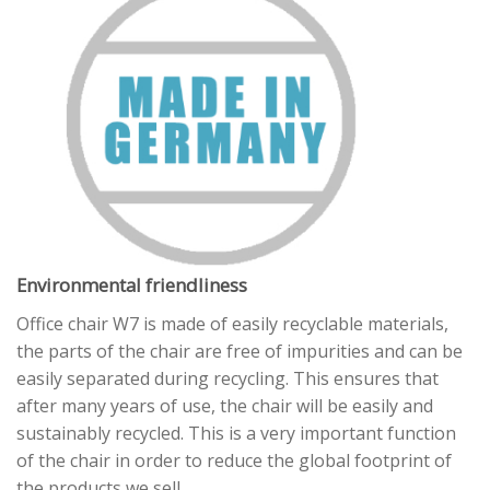
Environmental friendliness
Office chair W7 is made of easily recyclable materials,
the parts of the chair are free of impurities and can be
easily separated during recycling. This ensures that
after many years of use, the chair will be easily and
sustainably recycled. This is a very important function
of the chair in order to reduce the global footprint of
the products we sell.