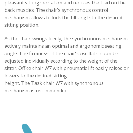
pleasant sitting sensation and reduces the load on the
back muscles. The chair's synchronous control
mechanism allows to lock the tilt angle to the desired
sitting position.
As the chair swings freely, the synchronous mechanism
actively maintains an optimal and ergonomic seating
angle. The firmness of the chair's oscillation can be
adjusted individually according to the weight of the
sitter. Office chair W7 with pneumatic lift easily raises or
lowers to the desired sitting
height. The Task chair W7 with synchronous
mechanism is recommended